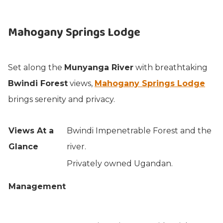
Mahogany Springs Lodge
Set along the
Munyanga River
with breathtaking
Bwindi Forest
views,
Mahogany Springs Lodge
brings serenity and privacy.
Views At a
Bwindi Impenetrable Forest and the
Glance
river.
Privately owned Ugandan.
Management