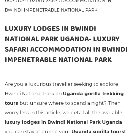
UGANDA- LUXURY SAFARI ACCOMMODATION IN
BWINDI IMPENETRABLE NATIONAL PARK
LUXURY LODGES IN BWINDI
NATIONAL PARK UGANDA- LUXURY
SAFARI ACCOMMODATION IN BWINDI
IMPENETRABLE NATIONAL PARK
Are you a luxurious traveller seeking to explore
Bwindi National Park on
Uganda gorilla trekking
tours
but unsure where to spend a night? Then
worry less, in this article, we detail all the available
luxury lodges in Bwindi National Park Uganda
you can stay at during your
Uganda gorilla tours!