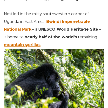
Nestled in the misty southwestern corner of
Uganda in East Africa,
Bwindi Impenetrable
National Park
– a
UNESCO World Heritage Site
–
is home to
nearly half of the world’s
remaining
mountain gorillas
.