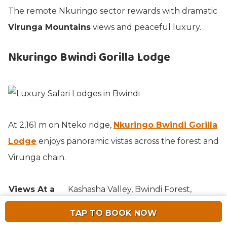
The remote Nkuringo sector rewards with dramatic
Virunga Mountains
views and peaceful luxury.
Nkuringo Bwindi Gorilla Lodge
At 2,161 m on Nteko ridge,
Nkuringo Bwindi Gorilla
Lodge
enjoys panoramic vistas across the forest and
Virunga chain.
Views At a
Kashasha Valley, Bwindi Forest,
Glance
Virunga volcanoes.
TAP TO BOOK NOW
Community-benefiting independent