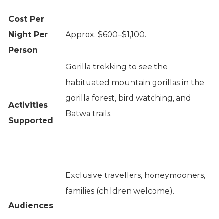
Cost Per
Night Per
Approx. $600–$1,100.
Person
Gorilla trekking to see the
habituated mountain gorillas in the
gorilla forest, bird watching, and
Activities
Batwa trails.
Supported
Exclusive travellers, honeymooners,
families (children welcome).
Audiences