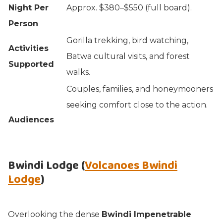
Night Per
Approx. $380–$550 (full board).
Person
Gorilla trekking, bird watching,
Activities
Batwa cultural visits, and forest
Supported
walks.
Couples, families, and honeymooners
seeking comfort close to the action.
Audiences
Bwindi Lodge (
Volcanoes Bwindi
Lodge
)
Overlooking the dense
Bwindi Impenetrable