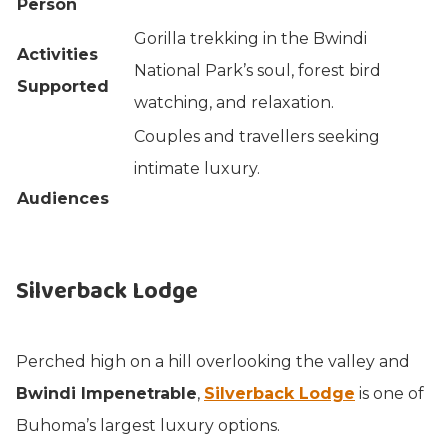
Person
Gorilla trekking in the Bwindi
Activities
National Park’s soul, forest bird
Supported
watching, and relaxation.
Couples and travellers seeking
intimate luxury.
Audiences
Silverback Lodge
Perched high on a hill overlooking the valley and
Bwindi Impenetrable
,
Silverback Lodge
is one of
Buhoma’s largest luxury options.