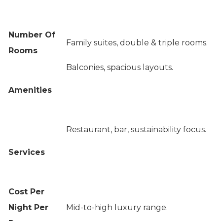
Number Of
Family suites, double & triple rooms.
Rooms
Balconies, spacious layouts.
Amenities
Restaurant, bar, sustainability focus.
Services
Cost Per
Night Per
Mid-to-high luxury range.