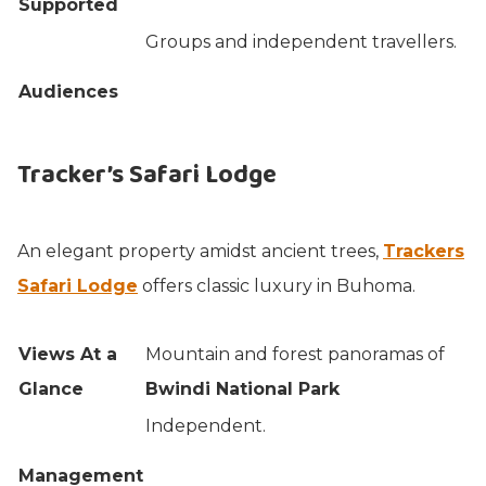
Supported
Groups and independent travellers.
Audiences
Tracker’s Safari Lodge
An elegant property amidst ancient trees,
Trackers
Safari Lodge
offers classic luxury in Buhoma.
Views At a
Mountain and forest panoramas of
Glance
Bwindi National Park
Independent.
Management