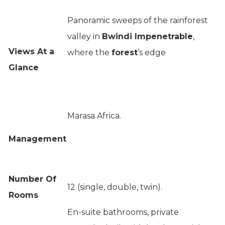
Panoramic sweeps of the rainforest
valley in
Bwindi Impenetrable
,
Views At a
where the
forest
‘s edge
Glance
Marasa Africa.
Management
Number Of
12 (single, double, twin).
Rooms
En-suite bathrooms, private