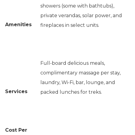
showers (some with bathtubs),
private verandas, solar power, and
Amenities
fireplaces in select units.
Full-board delicious meals,
complimentary massage per stay,
laundry, Wi-Fi, bar, lounge, and
Services
packed lunches for treks.
Cost Per