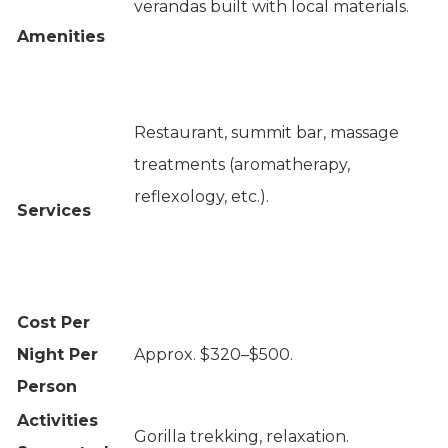
verandas built with local materials.
Amenities
Restaurant, summit bar, massage
treatments (aromatherapy,
reflexology, etc.).
Services
Cost Per
Night Per
Approx. $320–$500.
Person
Activities
Gorilla trekking, relaxation.