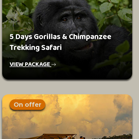
5 Days Gorillas & Chimpanzee
Trekking Safari
VIEW PACKAGE
On offer