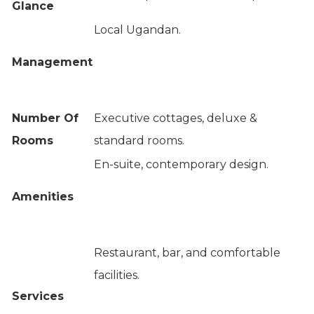
Glance
Local Ugandan.
Management
Number Of
Executive cottages, deluxe &
Rooms
standard rooms.
En-suite, contemporary design.
Amenities
Restaurant, bar, and comfortable
facilities.
Services