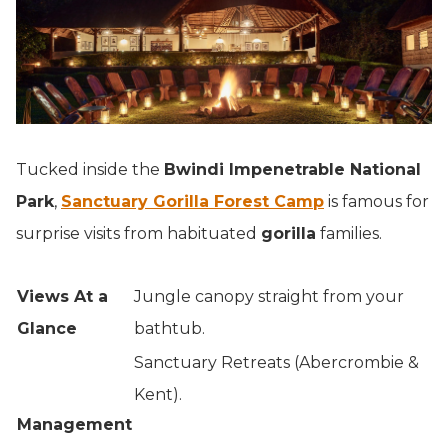
Tucked inside the
Bwindi Impenetrable National
Park
,
Sanctuary Gorilla Forest Camp
is famous for
surprise visits from habituated
gorilla
families.
Views At a
Jungle canopy straight from your
Glance
bathtub.
Sanctuary Retreats (Abercrombie &
Kent).
Management