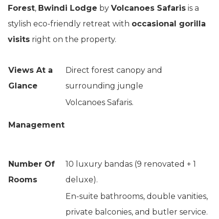
Forest
,
Bwindi Lodge
by
Volcanoes Safaris
is a
stylish eco-friendly retreat with
occasional gorilla
visits
right on the property.
Views At a
Direct forest canopy and
Glance
surrounding jungle
Volcanoes Safaris.
Management
Number Of
10 luxury bandas (9 renovated + 1
Rooms
deluxe).
En-suite bathrooms, double vanities,
private balconies, and butler service.