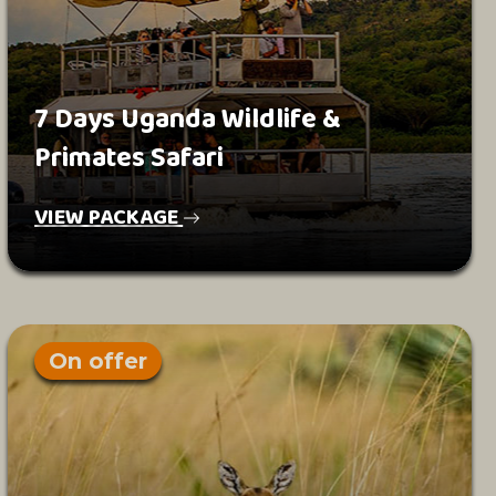
7 Days Uganda Wildlife &
Primates Safari
VIEW PACKAGE
On offer