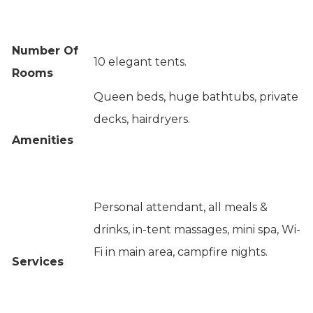
Number Of
10 elegant tents.
Rooms
Queen beds, huge bathtubs, private
decks, hairdryers.
Amenities
Personal attendant, all meals &
drinks, in-tent massages, mini spa, Wi-
Fi in main area, campfire nights.
Services