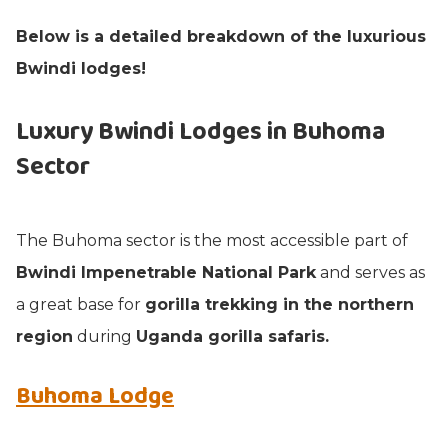
Below is a detailed breakdown of the luxurious
Bwindi lodges!
Luxury Bwindi Lodges in Buhoma
Sector
The Buhoma sector is the most accessible part of
Bwindi Impenetrable National Park
and serves as
a great base for
gorilla trekking in the northern
region
during
Uganda gorilla safaris.
Buhoma Lodge