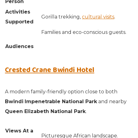
Person
Activities
Gorilla trekking,
cultural visits
.
Supported
Families and eco-conscious guests.
Audiences
Crested Crane Bwindi Hotel
A modern family-friendly option close to both
Bwindi
Impenetrable National Park
and nearby
Queen Elizabeth National Park
.
Views At a
Picturesque African landscape.