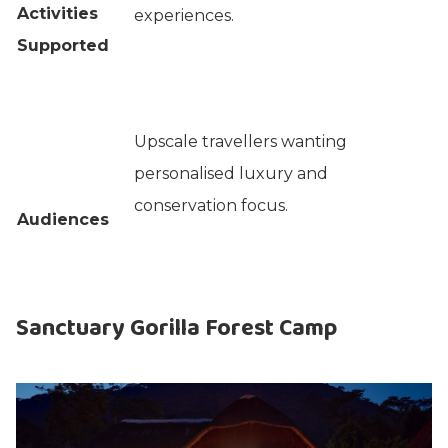
Activities
experiences.
Supported
Upscale travellers wanting
personalised luxury and
conservation focus.
Audiences
Sanctuary Gorilla Forest Camp