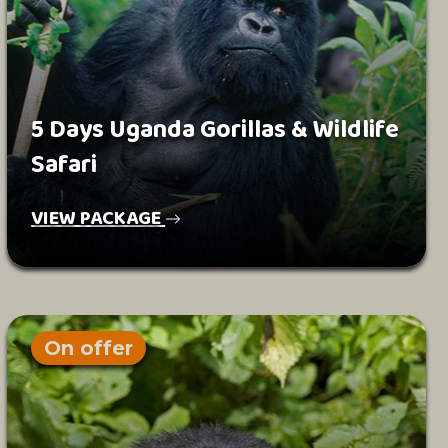
5 Days Uganda Gorillas & Wildlife
Safari
VIEW PACKAGE
On offer