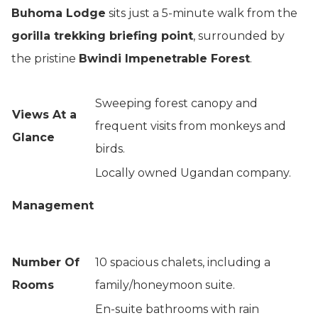
Buhoma Lodge
sits just a 5-minute walk from the
gorilla trekking briefing point
, surrounded by
the pristine
Bwindi Impenetrable Forest
.
Sweeping forest canopy and
Views At a
frequent visits from monkeys and
Glance
birds.
Locally owned Ugandan company.
Management
Number Of
10 spacious chalets, including a
Rooms
family/honeymoon suite.
En-suite bathrooms with rain