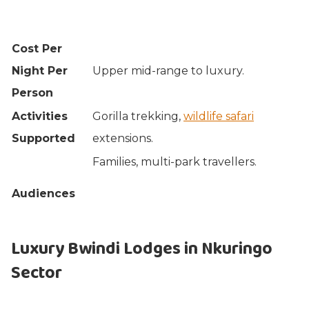
Cost Per
Night Per
Upper mid-range to luxury.
Person
Activities
Gorilla trekking,
wildlife safari
Supported
extensions.
Families, multi-park travellers.
Audiences
Luxury Bwindi Lodges in Nkuringo
Sector