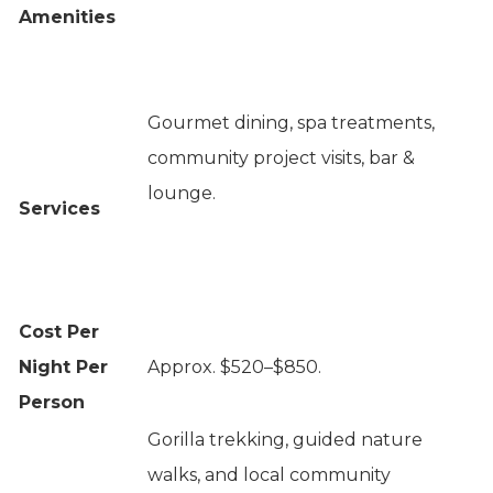
Amenities
Gourmet dining, spa treatments,
community project visits, bar &
lounge.
Services
Cost Per
Night Per
Approx. $520–$850.
Person
Gorilla trekking, guided nature
walks, and local community