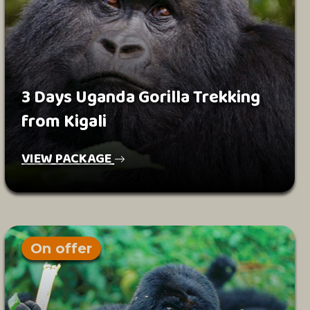
3 Days Uganda Gorilla Trekking
from Kigali
VIEW PACKAGE
On offer