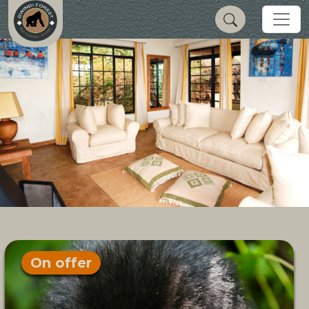
On offer