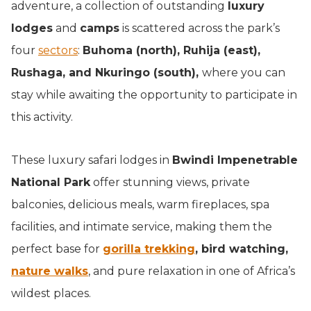
adventure, a collection of outstanding
luxury
lodges
and
camps
is scattered across the park’s
four
sectors
:
Buhoma (north), Ruhija (east),
Rushaga, and Nkuringo (south),
where you can
stay while awaiting the opportunity to participate in
this activity.
These luxury safari lodges in
Bwindi Impenetrable
National Park
offer stunning views, private
balconies, delicious meals, warm fireplaces, spa
facilities, and intimate service, making them the
perfect base for
gorilla trekking
, bird watching,
nature walks
, and pure relaxation in one of Africa’s
wildest places.