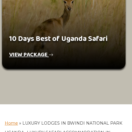
10 Days Best of Uganda Safari
VIEW PACKAGE
Home
»
LUXURY LODGES IN BWINDI NATIONAL PARK