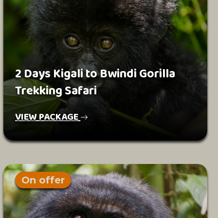
2 Days Kigali to Bwindi Gorilla
Trekking Safari
VIEW PACKAGE
On offer