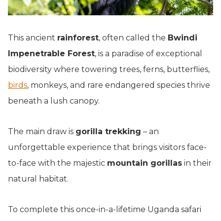
This ancient
rainforest
, often called the
Bwindi
Impenetrable Forest
, is a paradise of exceptional
biodiversity where towering trees, ferns, butterflies,
birds
, monkeys, and rare endangered species thrive
beneath a lush canopy.
The main draw is
gorilla trekking
– an
unforgettable experience that brings visitors face-
to-face with the majestic
mountain gorillas
in their
natural habitat.
To complete this once-in-a-lifetime Uganda safari