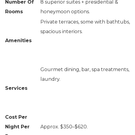
Number Of
8 superior suites + presidential &
Rooms
honeymoon options.
Private terraces, some with bathtubs,
spacious interiors.
Amenities
Gourmet dining, bar, spa treatments,
laundry.
Services
Cost Per
Night Per
Approx. $350–$620.