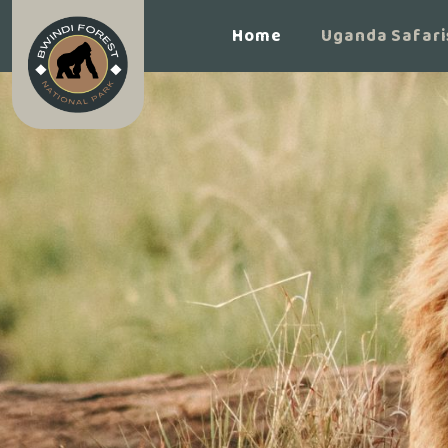
Home
Uganda Safari