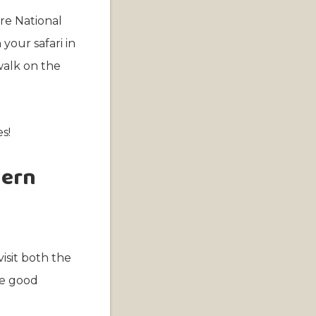
ire National
our safari in
walk on the
s!
hern
visit both the
ve good