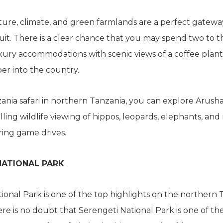
ure, climate, and green farmlands are a perfect gatewa
uit. There is a clear chance that you may spend two to t
xury accommodations with scenic views of a coffee plant
er into the country.
nia safari in northern Tanzania, you can explore Arusha
lling wildlife viewing of hippos, leopards, elephants, and
ring game drives.
NATIONAL PARK
ional Park is one of the top highlights on the northern 
re is no doubt that Serengeti National Park is one of th