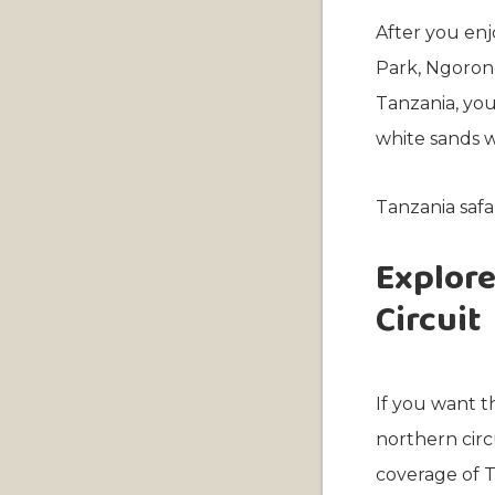
After you enjo
Park, Ngorong
Tanzania, you
white sands w
Tanzania safa
Explore
Circuit
If you want th
northern circ
coverage of T