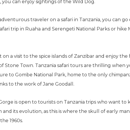
 you can enjoy sightings of the Wild Dog.
 adventurous traveler on a safari in Tanzania, you can go 
afari trip in Ruaha and Serengeti National Parks or hike
 on a visit to the spice islands of Zanzibar and enjoy the h
of Stone Town. Tanzania safari tours are thrilling when
ure to Gombe National Park, home to the only chimpanz
nks to the work of Jane Goodall.
orge is open to tourists on Tanzania trips who want to
 and its evolution, as this is where the skull of early ma
 the 1960s.