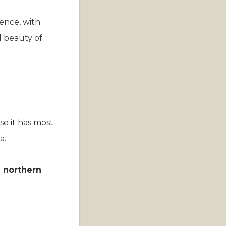
ience, with
l beauty of
se it has most
a.
e northern