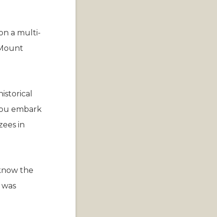
on a multi-
 Mount
istorical
 you embark
ees in
 know the
n was