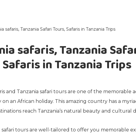
a safaris, Tanzania Safari Tours, Safaris in Tanzania Trips
ia safaris, Tanzania Safa
 Safaris in Tanzania Trips
ris and Tanzania safari tours are one of the memorable
 on an African holiday. This amazing country has a myriad
tinations reach Tanzania’s natural beauty and cultural di
safari tours are well-tailored to offer you memorable e