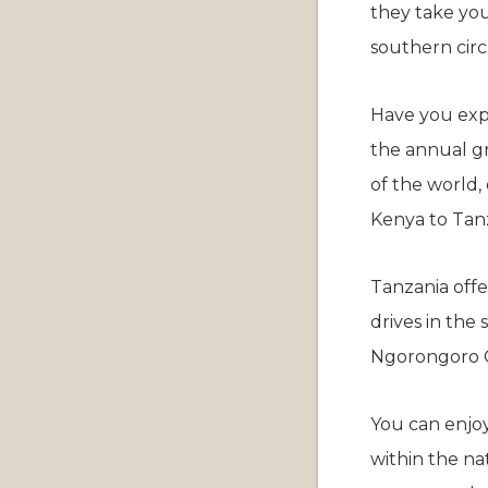
they take you
southern circ
Have you expe
the annual gr
of the world, 
Kenya to Tanz
Tanzania offe
drives in the
Ngorongoro C
You can enjoy
within the na