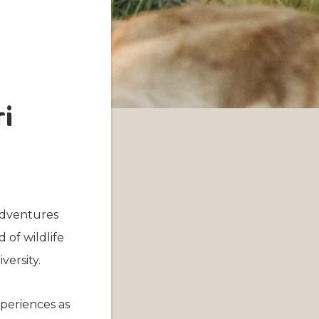
ri
 adventures
 of wildlife
versity.
xperiences as