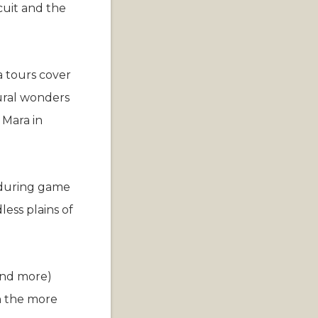
cuit and the
a tours cover
tural wonders
 Mara in
y during game
less plains of
 and more)
in the more