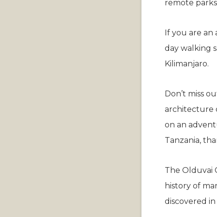
remote parks,
If you are an
day walking s
Kilimanjaro.
Don’t miss out
architecture 
on an advent
Tanzania, tha
The Olduvai G
history of man
discovered in