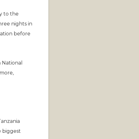
y to the
hree nights in
ation before
 National
 more,
Tanzania
e biggest