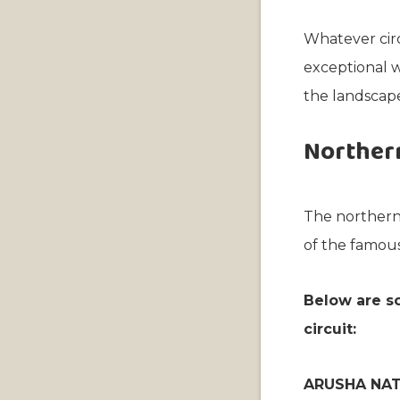
Whatever circ
exceptional w
the landscape
Northern
The northern 
of the famous
Below are so
circuit:
ARUSHA NAT