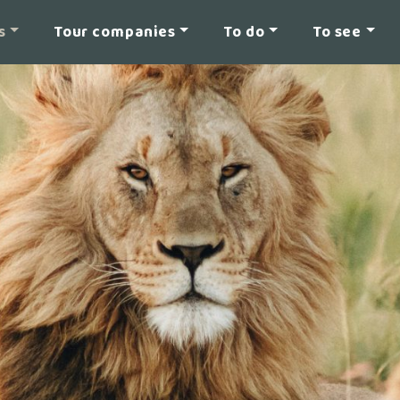
s
Tour companies
To do
To see