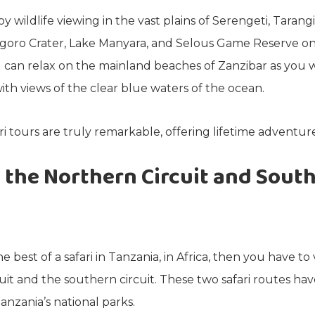
y wildlife viewing in the vast plains of Serengeti, Tarang
oro Crater, Lake Manyara, and Selous Game Reserve on y
 can relax on the mainland beaches of Zanzibar as you 
ith views of the clear blue waters of the ocean.
ri tours are truly remarkable, offering lifetime adventure
 the Northern Circuit and Sout
e best of a safari in Tanzania, in Africa, then you have to 
uit and the southern circuit. These two safari routes ha
anzania’s national parks.