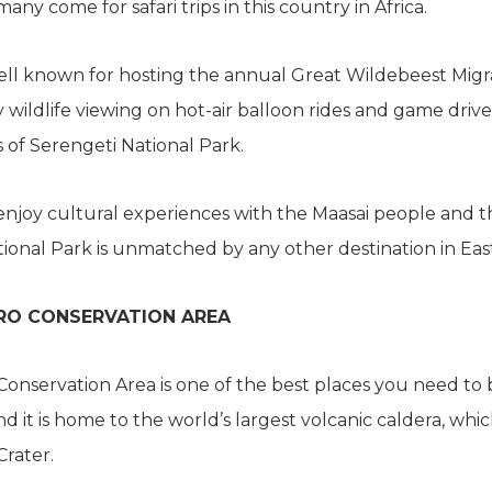
ny come for safari trips in this country in Africa.
well known for hosting the annual Great Wildebeest Migr
 wildlife viewing on hot-air balloon rides and game drive
s of Serengeti National Park.
enjoy cultural experiences with the Maasai people and t
ional Park is unmatched by any other destination in East
O CONSERVATION AREA
nservation Area is one of the best places you need to b
d it is home to the world’s largest volcanic caldera, whic
rater.