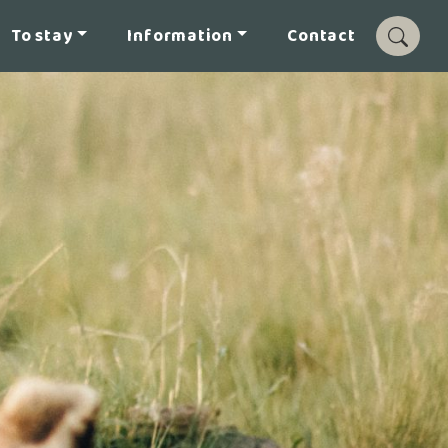
To stay
Information
Contact