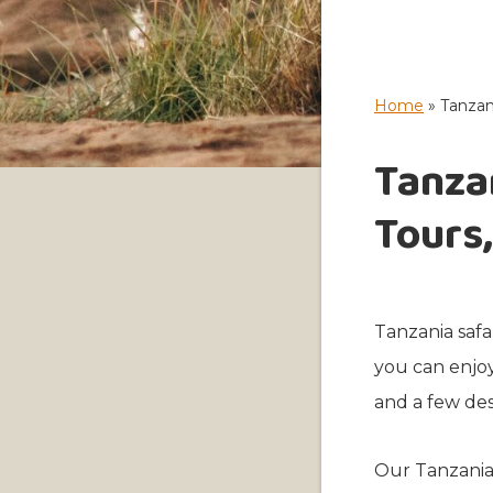
Home
»
Tanzani
Tanzan
Tours,
Tanzania safa
you can enjoy
and a few des
Our Tanzania 