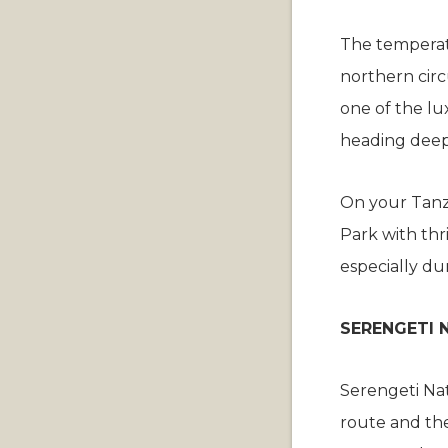
The temperat
northern circ
one of the lu
heading deep
On your Tanza
Park with thri
especially du
SERENGETI 
Serengeti Nat
route and the