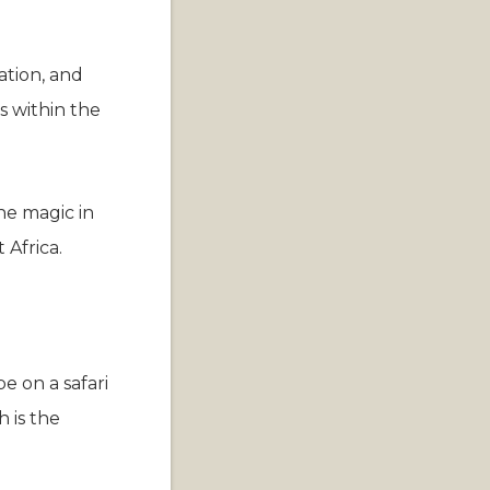
ation, and
s within the
he magic in
 Africa.
e on a safari
h is the