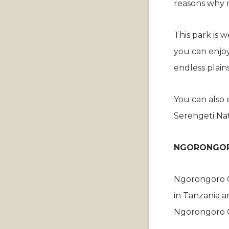
reasons why ma
This park is 
you can enjoy
endless plain
You can also 
Serengeti Nat
NGORONGOR
Ngorongoro Co
in Tanzania an
Ngorongoro C