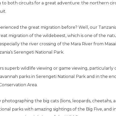
 to both circuits for a great adventure: the northern cir
uit.
rienced the great migration before? Well, our Tanzani
eat migration of the wildebeest, which is one of the na
especially the river crossing of the Mara River from Masai
ania’s Serengeti National Park.
rs superb wildlife viewing or game viewing, particularl
 savannah parks in Serengeti National Park and in the end
onservation Area.
 photographing the big cats (lions, leopards, cheetahs,
tional parks with amazing sightings of the Big Five, and 