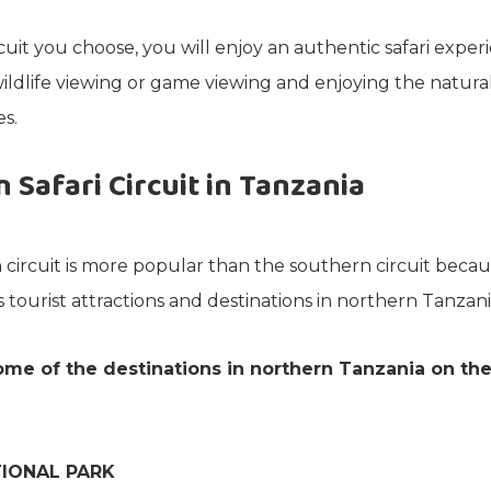
uit you choose, you will enjoy an authentic safari exper
ildlife viewing or game viewing and enjoying the natura
s.
 Safari Circuit in Tanzania
circuit is more popular than the southern circuit becau
 tourist attractions and destinations in northern Tanzani
me of the destinations in northern Tanzania on th
IONAL PARK