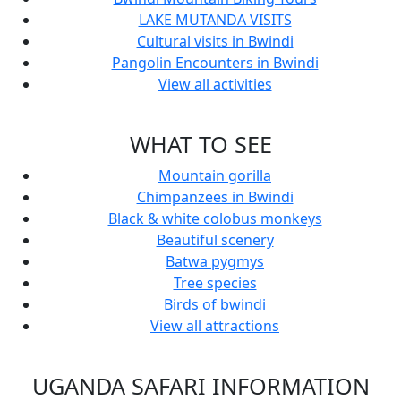
LAKE MUTANDA VISITS
Cultural visits in Bwindi
Pangolin Encounters in Bwindi
View all activities
WHAT TO SEE
Mountain gorilla
Chimpanzees in Bwindi
Black & white colobus monkeys
Beautiful scenery
Batwa pygmys
Tree species
Birds of bwindi
View all attractions
UGANDA SAFARI INFORMATION