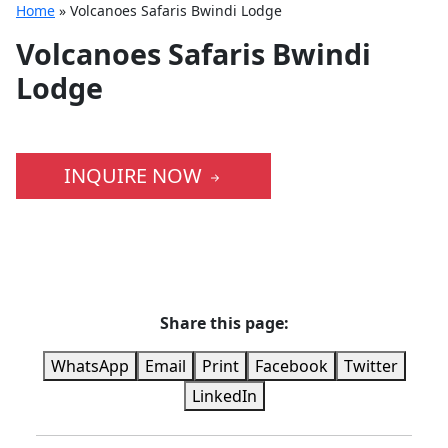
Home
»
Volcanoes Safaris Bwindi Lodge
Volcanoes Safaris Bwindi
Lodge
INQUIRE NOW
Share this page:
WhatsApp
Email
Print
Facebook
Twitter
LinkedIn