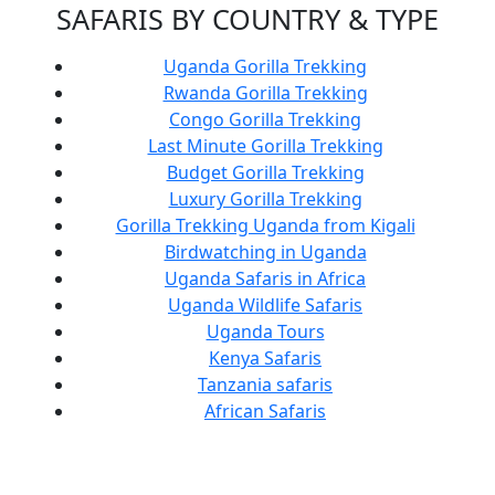
SAFARIS BY COUNTRY & TYPE
Uganda Gorilla Trekking
Rwanda Gorilla Trekking
Congo Gorilla Trekking
Last Minute Gorilla Trekking
Budget Gorilla Trekking
Luxury Gorilla Trekking
Gorilla Trekking Uganda from Kigali
Birdwatching in Uganda
Uganda Safaris in Africa
Uganda Wildlife Safaris
Uganda Tours
Kenya Safaris
Tanzania safaris
African Safaris