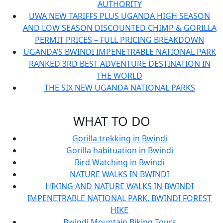
AUTHORITY
UWA NEW TARIFFS PLUS UGANDA HIGH SEASON
AND LOW SEASON DISCOUNTED CHIMP & GORILLA
PERMIT PRICES – FULL PRICING BREAKDOWN
UGANDA’S BWINDI IMPENETRABLE NATIONAL PARK
RANKED 3RD BEST ADVENTURE DESTINATION IN
THE WORLD
THE SIX NEW UGANDA NATIONAL PARKS
WHAT TO DO
Gorilla trekking in Bwindi
Gorilla habituation in Bwindi
Bird Watching in Bwindi
NATURE WALKS IN BWINDI
HIKING AND NATURE WALKS IN BWINDI
IMPENETRABLE NATIONAL PARK, BWINDI FOREST
HIKE
Bwindi Mountain Biking Tours