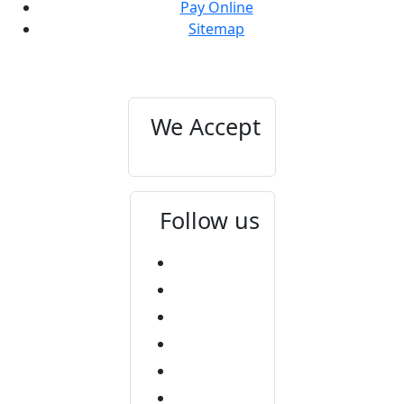
Pay Online
Sitemap
We Accept
Follow us