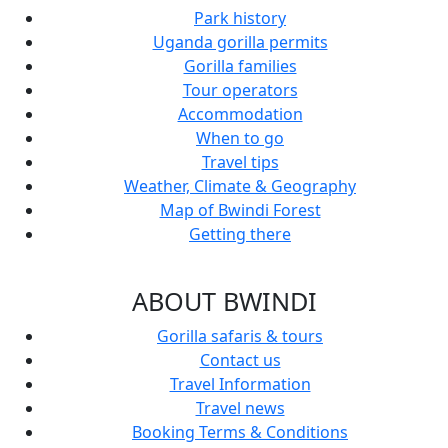
Park history
Uganda gorilla permits
Gorilla families
Tour operators
Accommodation
When to go
Travel tips
Weather, Climate & Geography
Map of Bwindi Forest
Getting there
ABOUT BWINDI
Gorilla safaris & tours
Contact us
Travel Information
Travel news
Booking Terms & Conditions