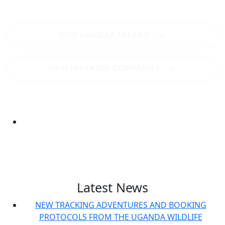
Uganda's best gorilla trekking destination?
VIEW GORILLA SAFARIS
VIEW TREKKING COMPANIES
Latest News
NEW TRACKING ADVENTURES AND BOOKING
PROTOCOLS FROM THE UGANDA WILDLIFE