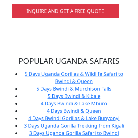
INQUIRE AND GET A FREE QUOTE
POPULAR UGANDA SAFARIS
5 Days Uganda Gorillas & Wildlife Safari to
Bwindi & Queen
5 Days Bwindi & Murchison Falls
5 Days Bwindi & Kibale
4 Days Bwindi & Lake Mburo
4 Days Bwindi & Queen
4 Days Bwindi Gorillas & Lake Bunyonyi
3 Days Uganda Gorilla Trekking from Kigali
3 Days Uganda Gorilla Safari to Bwindi