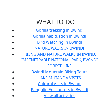
WHAT TO DO
Gorilla trekking in Bwindi
Gorilla habituation in Bwindi
Bird Watching in Bwindi
NATURE WALKS IN BWINDI
HIKING AND NATURE WALKS IN BWINDI
IMPENETRABLE NATIONAL PARK, BWINDI
FOREST HIKE
Bwindi Mountain Biking Tours
LAKE MUTANDA VISITS
Cultural visits in Bwindi
Pangolin Encounters in Bwindi
View all activities