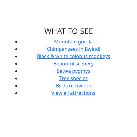
WHAT TO SEE
Mountain gorilla
Chimpanzees in Bwindi
Black & white colobus monkeys
Beautiful scenery
Batwa pygmys
Tree species
Birds of bwindi
View all attractions
Clouds
Mutanda