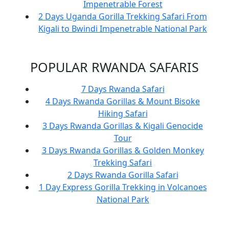
Impenetrable Forest
2 Days Uganda Gorilla Trekking Safari From
Kigali to Bwindi Impenetrable National Park
POPULAR RWANDA SAFARIS
7 Days Rwanda Safari
4 Days Rwanda Gorillas & Mount Bisoke
Hiking Safari
3 Days Rwanda Gorillas & Kigali Genocide
Tour
3 Days Rwanda Gorillas & Golden Monkey
Trekking Safari
2 Days Rwanda Gorilla Safari
1 Day Express Gorilla Trekking in Volcanoes
National Park