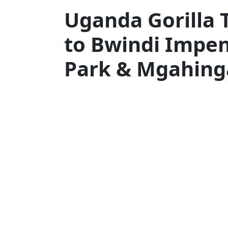
Uganda Gorilla 
to Bwindi Impen
Park & Mgahing