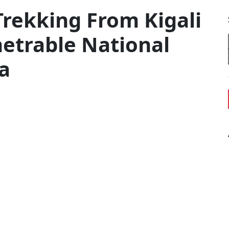
Trekking From Kigali
etrable National
a