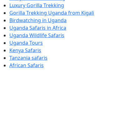
Luxury Gorilla Trekking
Gorilla Trekking Uganda from Kigali
Birdwatching in Uganda
Uganda Safaris in Africa
Uganda Wildlife Safaris
Uganda Tours
Kenya Safaris
Tanzania safaris
African Safaris