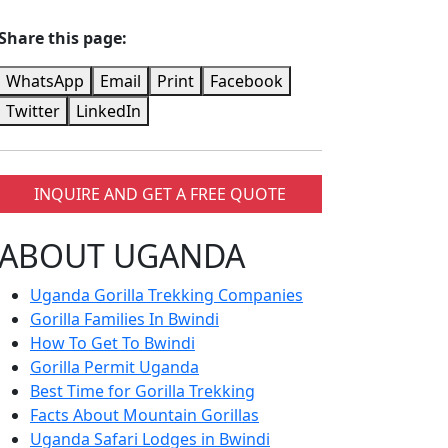
Share this page:
WhatsApp
Email
Print
Facebook
Twitter
LinkedIn
INQUIRE AND GET A FREE QUOTE
ABOUT UGANDA
Uganda Gorilla Trekking Companies
Gorilla Families In Bwindi
How To Get To Bwindi
Gorilla Permit Uganda
Best Time for Gorilla Trekking
Facts About Mountain Gorillas
Uganda Safari Lodges in Bwindi