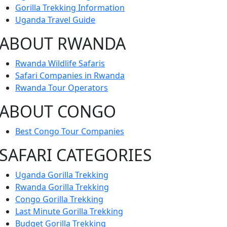
Gorilla Trekking Information
Uganda Travel Guide
ABOUT RWANDA
Rwanda Wildlife Safaris
Safari Companies in Rwanda
Rwanda Tour Operators
ABOUT CONGO
Best Congo Tour Companies
SAFARI CATEGORIES
Uganda Gorilla Trekking
Rwanda Gorilla Trekking
Congo Gorilla Trekking
Last Minute Gorilla Trekking
Budget Gorilla Trekking