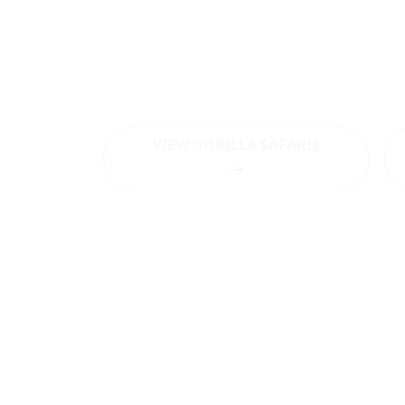
Want to visit Bwindi 
Want to visit
Bwindi Impenetrable Nationa
destination?
VIEW GORILLA SAFARIS
Latest News
WHAT 
NEW TRACKING
Gorilla tr
ADVENTURES AND
Bwindi
BOOKING
Gorilla ha
PROTOCOLS FROM
Bwindi
THE UGANDA
Bird Watc
WILDLIFE AUTHORITY
Bwindi