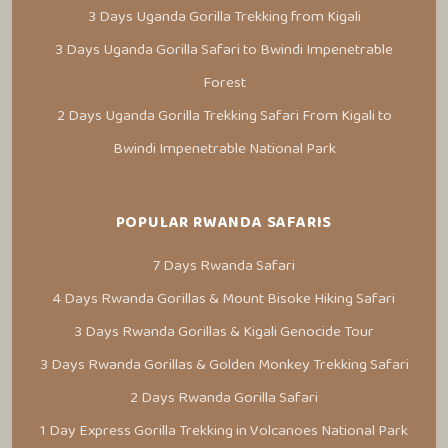
3 Days Uganda Gorilla Trekking from Kigali
3 Days Uganda Gorilla Safari to Bwindi Impenetrable
Forest
2 Days Uganda Gorilla Trekking Safari From Kigali to
Bwindi Impenetrable National Park
POPULAR RWANDA SAFARIS
7 Days Rwanda Safari
4 Days Rwanda Gorillas & Mount Bisoke Hiking Safari
3 Days Rwanda Gorillas & Kigali Genocide Tour
3 Days Rwanda Gorillas & Golden Monkey Trekking Safari
2 Days Rwanda Gorilla Safari
1 Day Express Gorilla Trekking in Volcanoes National Park