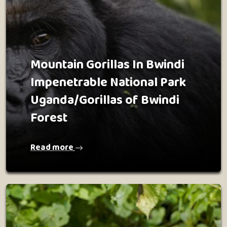
Mountain Gorillas In Bwindi
Impenetrable National Park
Uganda/Gorillas of Bwindi
Forest
Read more