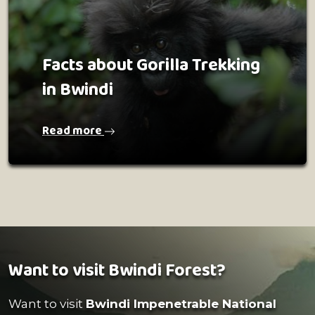
Facts about Gorilla Trekking
in Bwindi
Read more
Want to visit Bwindi Forest?
Want to visit
Bwindi Impenetrable National