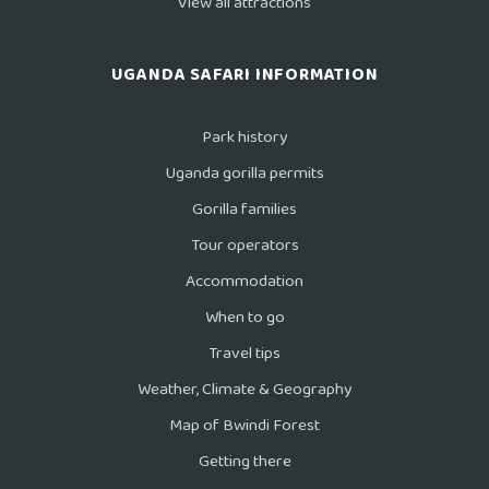
View all attractions
UGANDA SAFARI INFORMATION
Park history
Uganda gorilla permits
Gorilla families
Tour operators
Accommodation
When to go
Travel tips
Weather, Climate & Geography
Map of Bwindi Forest
Getting there