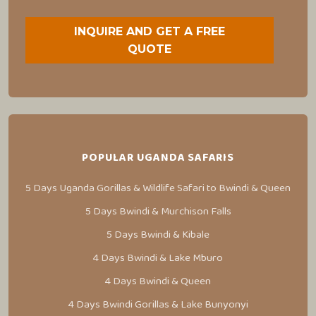
INQUIRE AND GET A FREE
QUOTE
POPULAR UGANDA SAFARIS
5 Days Uganda Gorillas & Wildlife Safari to Bwindi & Queen
5 Days Bwindi & Murchison Falls
5 Days Bwindi & Kibale
4 Days Bwindi & Lake Mburo
4 Days Bwindi & Queen
4 Days Bwindi Gorillas & Lake Bunyonyi