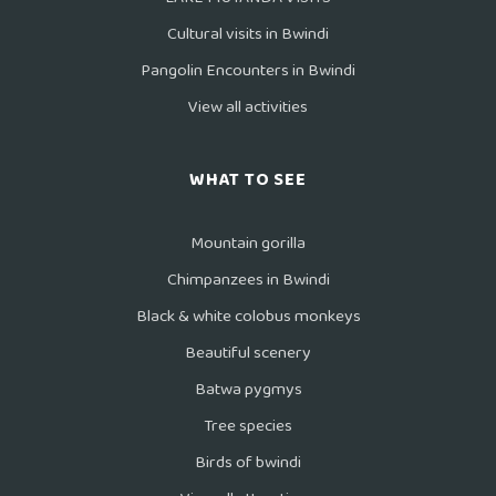
Cultural visits in Bwindi
Pangolin Encounters in Bwindi
View all activities
WHAT TO SEE
Mountain gorilla
Chimpanzees in Bwindi
Black & white colobus monkeys
Beautiful scenery
Batwa pygmys
Tree species
Birds of bwindi