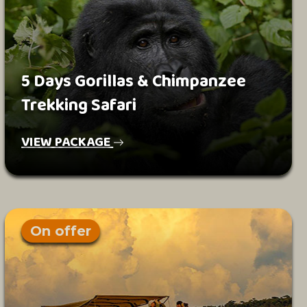
5 Days Gorillas & Chimpanzee
Trekking Safari
VIEW PACKAGE
On offer