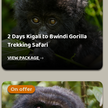
2 Days Kigali to Bwindi Gorilla
Trekking Safari
VIEW PACKAGE
On offer