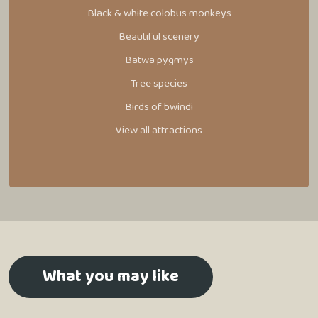
Black & white colobus monkeys
Beautiful scenery
Batwa pygmys
Tree species
Birds of bwindi
View all attractions
What you may like