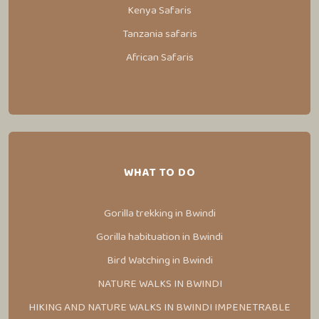
Kenya Safaris
Tanzania safaris
African Safaris
WHAT TO DO
Gorilla trekking in Bwindi
Gorilla habituation in Bwindi
Bird Watching in Bwindi
NATURE WALKS IN BWINDI
HIKING AND NATURE WALKS IN BWINDI IMPENETRABLE