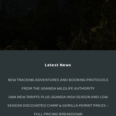
Latest News
NEW TRACKING ADVENTURES AND BOOKING PROTOCOLS
FROM THE UGANDA WILDLIFE AUTHORITY
UWA NEW TARIFFS PLUS UGANDA HIGH SEASON AND LOW
SEASON DISCOUNTED CHIMP & GORILLA PERMIT PRICES –
FULL PRICING BREAKDOWN