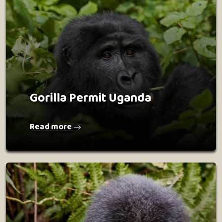
Gorilla Permit Uganda
Read more