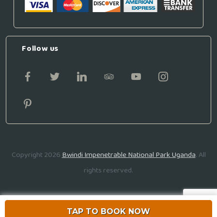
Follow us
Copyright 2026
Bwindi Impenetrable National Park Uganda
. All
rights reserved.
TAP TO BOOK NOW