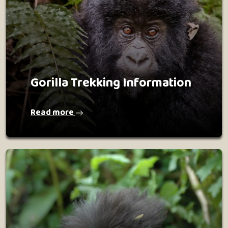
Gorilla Trekking Information
Read more