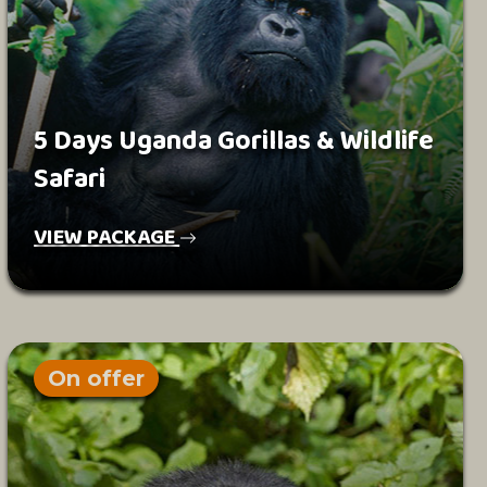
5 Days Uganda Gorillas & Wildlife
Safari
VIEW PACKAGE
On offer