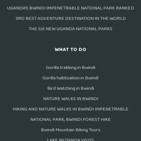
UGANDA’S BWINDI IMPENETRABLE NATIONAL PARK RANKED
3RD BEST ADVENTURE DESTINATION IN THE WORLD
THE SIX NEW UGANDA NATIONAL PARKS
WHAT TO DO
Gorilla trekking in Bwindi
Gorilla habituation in Bwindi
Bird Watching in Bwindi
NATURE WALKS IN BWINDI
HIKING AND NATURE WALKS IN BWINDI IMPENETRABLE
NATIONAL PARK, BWINDI FOREST HIKE
Bwindi Mountain Biking Tours
LAKE MUTANDA VISITS