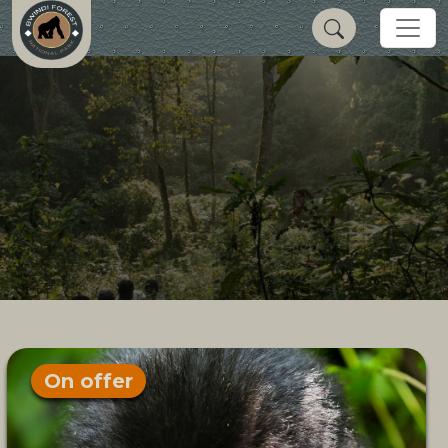
On offer