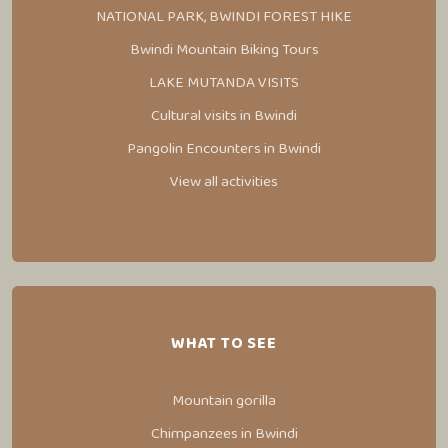
NATIONAL PARK, BWINDI FOREST HIKE
Bwindi Mountain Biking Tours
LAKE MUTANDA VISITS
Cultural visits in Bwindi
Pangolin Encounters in Bwindi
View all activities
WHAT TO SEE
Mountain gorilla
Chimpanzees in Bwindi