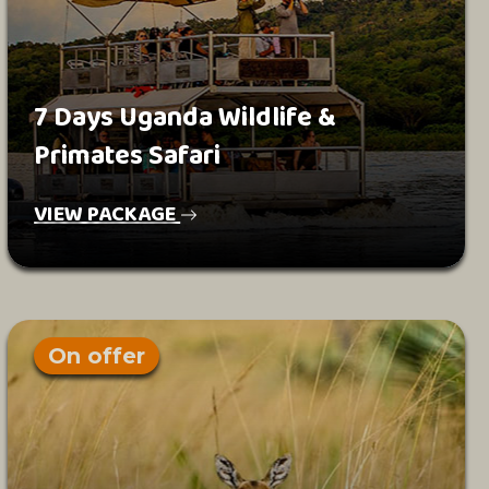
7 Days Uganda Wildlife &
Primates Safari
VIEW PACKAGE
On offer