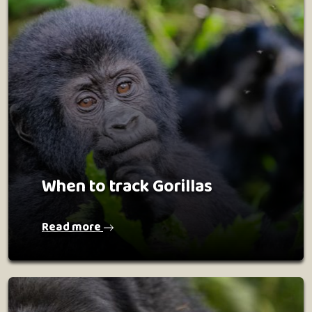
When to track Gorillas
Read more