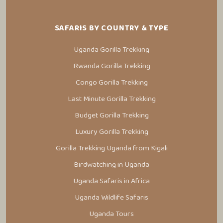
SAFARIS BY COUNTRY & TYPE
Uganda Gorilla Trekking
Rwanda Gorilla Trekking
Congo Gorilla Trekking
Last Minute Gorilla Trekking
Budget Gorilla Trekking
Luxury Gorilla Trekking
Gorilla Trekking Uganda from Kigali
Birdwatching in Uganda
Uganda Safaris in Africa
Uganda Wildlife Safaris
Uganda Tours