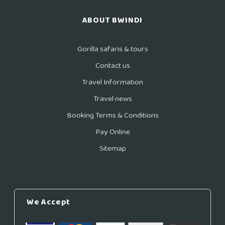
ABOUT BWINDI
Gorilla safaris & tours
Contact us
Travel Information
Travel news
Booking Terms & Conditions
Pay Online
Sitemap
We Accept