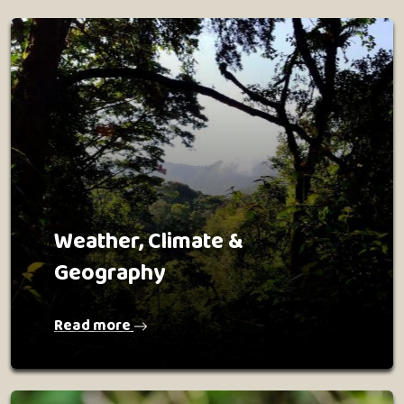
Weather, Climate &
Geography
Read more