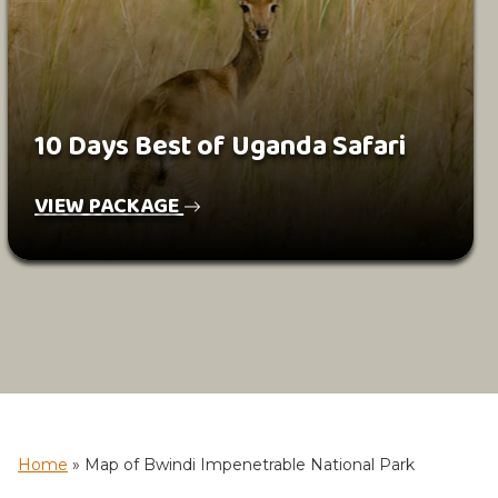
10 Days Best of Uganda Safari
VIEW PACKAGE
Home
»
Map of Bwindi Impenetrable National Park