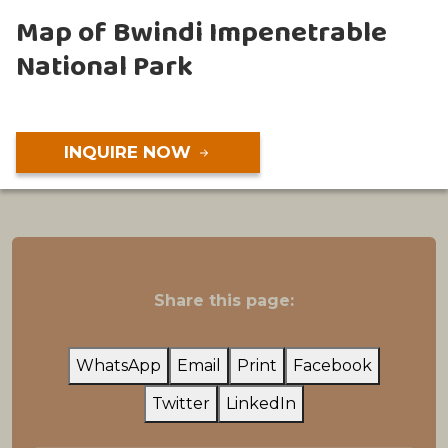
Map of Bwindi Impenetrable
National Park
INQUIRE NOW
Share this page:
WhatsApp
Email
Print
Facebook
Twitter
LinkedIn