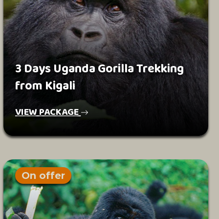
3 Days Uganda Gorilla Trekking
from Kigali
VIEW PACKAGE
On offer