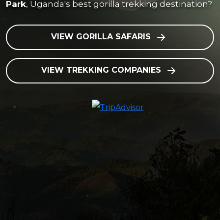
Park
, Uganda's best gorilla trekking destination?
VIEW GORILLA SAFARIS
VIEW TREKKING COMPANIES