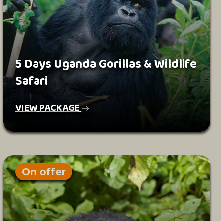
5 Days Uganda Gorillas & Wildlife
Safari
VIEW PACKAGE
On offer