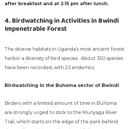
after breakfast and at 2:15 pm after lunch.
4. Birdwatching in Activities in Bwindi
Impenetrable Forest
The diverse habitats in Uganda’s most ancient forest
harbor a diversity of bird species. About 350 species
have been recorded, with 23 endemics.
Birdwatching in the Buhoma sector of Bwindi
Birders with a limited amount of time in Buhoma
are strongly urged to stick to the Munyaga River
Trail, which starts on the edge of the park behind