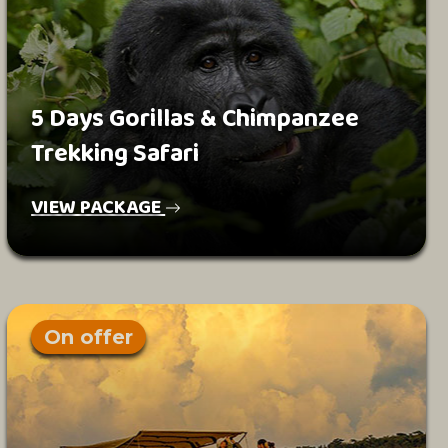
5 Days Gorillas & Chimpanzee
Trekking Safari
VIEW PACKAGE
On offer