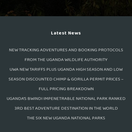
Latest News
NEW TRACKING ADVENTURES AND BOOKING PROTOCOLS
FROM THE UGANDA WILDLIFE AUTHORITY
UWA NEW TARIFFS PLUS UGANDA HIGH SEASON AND LOW
SEASON DISCOUNTED CHIMP & GORILLA PERMIT PRICES –
FULL PRICING BREAKDOWN
UGANDA’S BWINDI IMPENETRABLE NATIONAL PARK RANKED
3RD BEST ADVENTURE DESTINATION IN THE WORLD
THE SIX NEW UGANDA NATIONAL PARKS