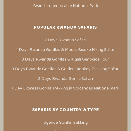
Bwindi Impenetrable National Park
POPULAR RWANDA SAFARIS
7 Days Rwanda Safari
4 Days Rwanda Gorillas & Mount Bisoke Hiking Safari
3 Days Rwanda Gorillas & Kigali Genocide Tour
3 Days Rwanda Gorillas & Golden Monkey Trekking Safari
2 Days Rwanda Gorilla Safari
1 Day Express Gorilla Trekking in Volcanoes National Park
SAFARIS BY COUNTRY & TYPE
Uganda Gorilla Trekking