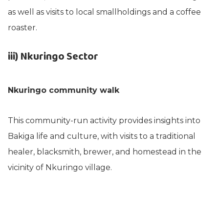
as well as visits to local smallholdings and a coffee
roaster.
iii) Nkuringo Sector
Nkuringo community walk
This community-run activity provides insights into
Bakiga life and culture, with visits to a traditional
healer, blacksmith, brewer, and homestead in the
vicinity of Nkuringo village.