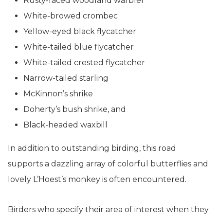
Rusty-faced woodland warbler
White-browed crombec
Yellow-eyed black flycatcher
White-tailed blue flycatcher
White-tailed crested flycatcher
Narrow-tailed starling
McKinnon’s shrike
Doherty’s bush shrike, and
Black-headed waxbill
In addition to outstanding birding, this road
supports a dazzling array of colorful butterflies and
lovely L’Hoest’s monkey is often encountered.
Birders who specify their area of interest when they