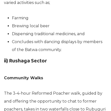
varied activities such as;
Farming
Brewing local beer
Dispensing traditional medicines, and
Concludes with dancing displays by members
of the Batwa community.
ii) Rushaga Sector
Community Walks
The 3-4-hour Reformed Poacher walk, guided by
and offering the opportunity to chat to former
poachers, takes in two waterfalls close to Rubuguri