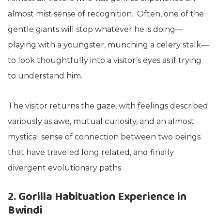
almost mist sense of recognition. Often, one of the
gentle giants will stop whatever he is doing—
playing with a youngster, munching a celery stalk—
to look thoughtfully into a visitor’s eyes as if trying
to understand him.
The visitor returns the gaze, with feelings described
variously as awe, mutual curiosity, and an almost
mystical sense of connection between two beings
that have traveled long related, and finally
divergent evolutionary paths.
2. Gorilla Habituation Experience in
Bwindi