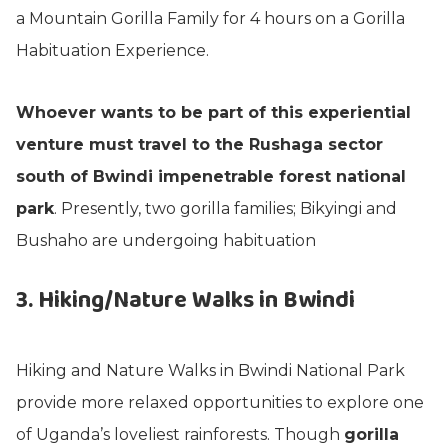
a Mountain Gorilla Family for 4 hours on a Gorilla
Habituation Experience.
Whoever wants to be part of this experiential
venture must travel to the Rushaga sector
south of Bwindi impenetrable forest national
park
. Presently, two gorilla families; Bikyingi and
Bushaho are undergoing habituation
3. Hiking/Nature Walks in Bwindi
Hiking and Nature Walks in Bwindi National Park
provide more relaxed opportunities to explore one
of Uganda’s loveliest rainforests. Though
gorilla