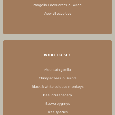
Pangolin Encounters in Bwindi
View all activities
WHAT TO SEE
Mountain gorilla
Chimpanzees in Bwindi
Black & white colobus monkeys
Beautiful scenery
Batwa pygmys
Tree species