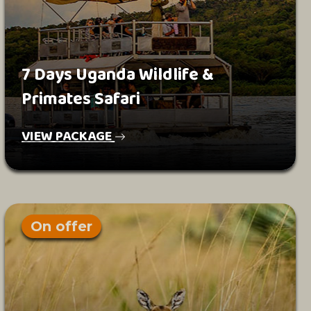
7 Days Uganda Wildlife &
Primates Safari
VIEW PACKAGE
On offer