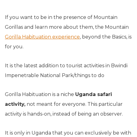
If you want to be in the presence of Mountain
Gorillas and learn more about them, the Mountain
Gorilla Habituation experience
, beyond the Basics, is
for you.
It is the latest addition to tourist activities in Bwindi
Impenetrable National Park/things to do
Gorilla Habituation is a niche
Uganda safari
activity,
not meant for everyone. This particular
activity is hands-on, instead of being an observer.
It is only in Uganda that you can exclusively be with