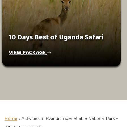
10 Days Best of Uganda Safari
VIEW PACKAGE
Home
»
Activities In Bwindi Impenetrable National Park –