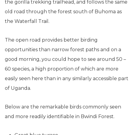
the gorilla trekking trailhead, and follows the same
old road through the forest south of Buhoma as
the Waterfall Trail.
The open road provides better birding
opportunities than narrow forest paths and on a
good morning, you could hope to see around 50 –
60 species, a high proportion of which are more
easily seen here than in any similarly accessible part
of Uganda.
Below are the remarkable birds commonly seen
and more readily identifiable in Bwindi Forest.