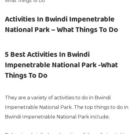
What Things To Do
Activities In Bwindi Impenetrable
National Park – What Things To Do
5 Best Activities In Bwindi
Impenetrable National Park -What
Things To Do
They are a variety of activities to do in Bwindi
Impenetrable National Park. The top things to do in
Bwindi Impenetrable National Park include;