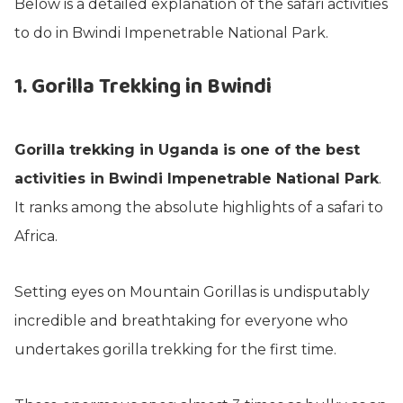
Below is a detailed explanation of the safari activities
to do in Bwindi Impenetrable National Park.
1. Gorilla Trekking in Bwindi
Gorilla trekking in Uganda is one of the best
activities in Bwindi Impenetrable National Park
.
It ranks among the absolute highlights of a safari to
Africa.
Setting eyes on Mountain Gorillas is undisputably
incredible and breathtaking for everyone who
undertakes gorilla trekking for the first time.