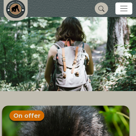
On offer