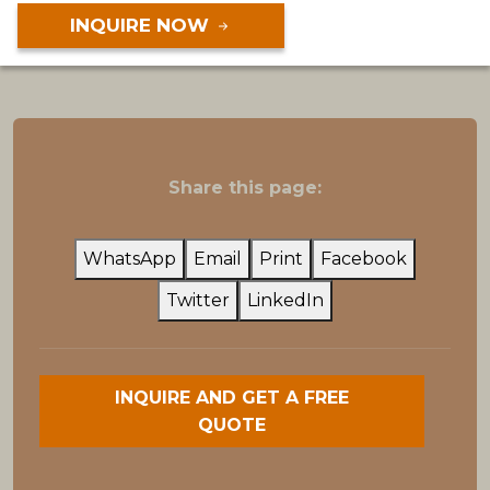
INQUIRE NOW
Share this page:
WhatsApp
Email
Print
Facebook
Twitter
LinkedIn
INQUIRE AND GET A FREE
QUOTE