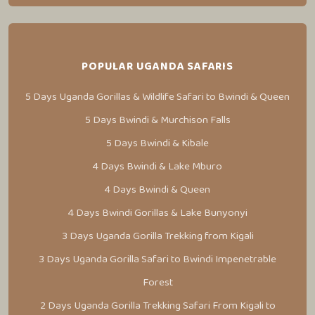
POPULAR UGANDA SAFARIS
5 Days Uganda Gorillas & Wildlife Safari to Bwindi & Queen
5 Days Bwindi & Murchison Falls
5 Days Bwindi & Kibale
4 Days Bwindi & Lake Mburo
4 Days Bwindi & Queen
4 Days Bwindi Gorillas & Lake Bunyonyi
3 Days Uganda Gorilla Trekking from Kigali
3 Days Uganda Gorilla Safari to Bwindi Impenetrable
Forest
2 Days Uganda Gorilla Trekking Safari From Kigali to