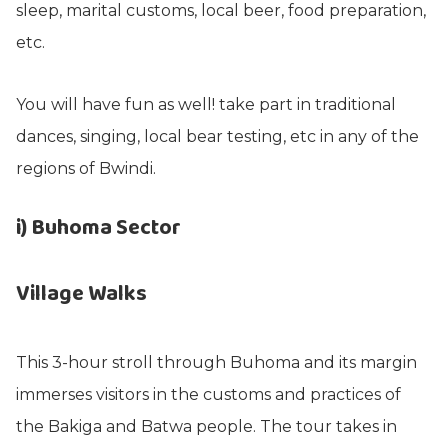
sleep, marital customs, local beer, food preparation,
etc.
You will have fun as well! take part in traditional
dances, singing, local bear testing, etc in any of the
regions of Bwindi.
i) Buhoma Sector
Village Walks
This 3-hour stroll through Buhoma and its margin
immerses visitors in the customs and practices of
the Bakiga and Batwa people. The tour takes in