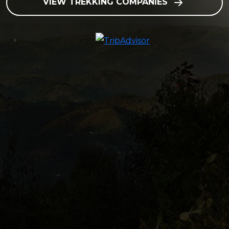
VIEW TREKKING COMPANIES