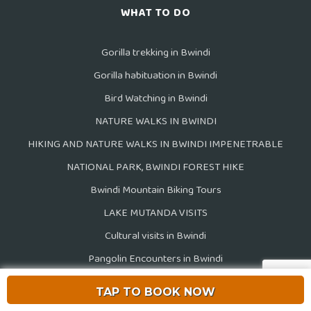
WHAT TO DO
Gorilla trekking in Bwindi
Gorilla habituation in Bwindi
Bird Watching in Bwindi
NATURE WALKS IN BWINDI
HIKING AND NATURE WALKS IN BWINDI IMPENETRABLE
NATIONAL PARK, BWINDI FOREST HIKE
Bwindi Mountain Biking Tours
LAKE MUTANDA VISITS
Cultural visits in Bwindi
Pangolin Encounters in Bwindi
View all activities
TAP TO BOOK NOW