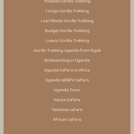
Rwanda Gorilla Trekking
Congo Gorilla Trekking
Last Minute Gorilla Trekking
Budget Gorilla Trekking
Luxury Gorilla Trekking
Gorilla Trekking Uganda from Kigali
Birdwatching in Uganda
Uganda Safaris in Africa
Uganda Wildlife Safaris
Uganda Tours
Kenya Safaris
Tanzania safaris
African Safaris