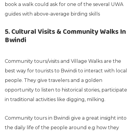
book a walk could ask for one of the several UWA
guides with above-average birding skills
5. Cultural Visits & Community Walks In
Bwindi
Community tours/visits and Village Walks are the
best way for tourists to Bwindi to interact with local
people. They give travelers and a golden
opportunity to listen to historical stories, participate
in traditional activities like digging, milking.
Community tours in Bwindi give a great insight into
the daily life of the people around e.g how they