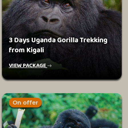
3 Days Uganda Gorilla Trekking
from Kigali
VIEW PACKAGE
On offer