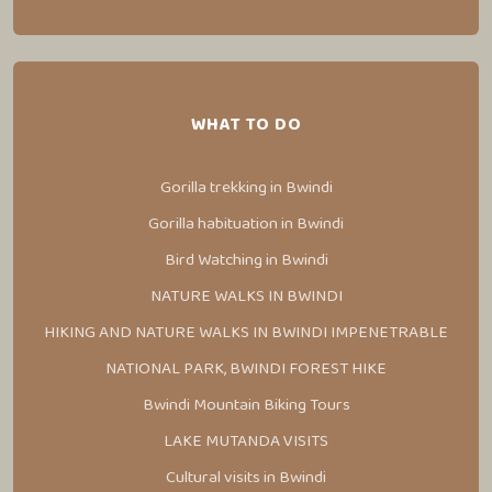
WHAT TO DO
Gorilla trekking in Bwindi
Gorilla habituation in Bwindi
Bird Watching in Bwindi
NATURE WALKS IN BWINDI
HIKING AND NATURE WALKS IN BWINDI IMPENETRABLE
NATIONAL PARK, BWINDI FOREST HIKE
Bwindi Mountain Biking Tours
LAKE MUTANDA VISITS
Cultural visits in Bwindi