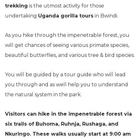
trekking
is the utmost activity for those
undertaking
Uganda gorilla tours
in Bwindi.
As you hike through the impenetrable forest, you
will get chances of seeing various primate species,
beautiful butterflies, and various tree & bird species.
You will be guided by a tour guide who will lead
you through and as well help you to understand
the natural system in the park.
Visitors can hike in the impenetrable forest via
six trails of Buhoma, Ruhnja, Rushaga, and
Nkuringo. These walks usually start at 9:00 am