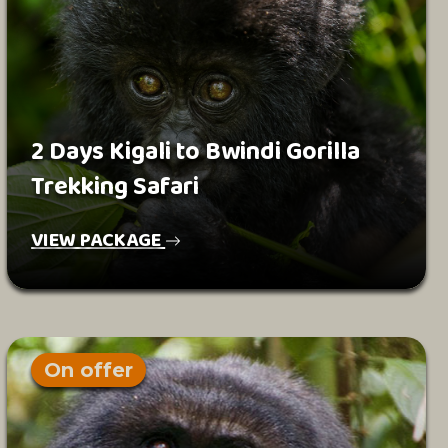
2 Days Kigali to Bwindi Gorilla
Trekking Safari
VIEW PACKAGE
On offer