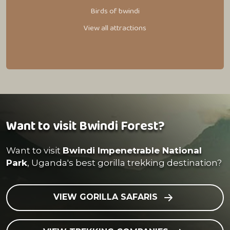
Birds of bwindi
View all attractions
Want to visit Bwindi Forest?
Want to visit
Bwindi Impenetrable National
Park
, Uganda's best gorilla trekking destination?
VIEW GORILLA SAFARIS