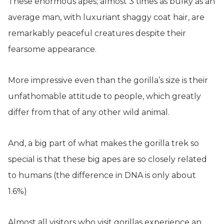
These enormous apes; almost 3 times as bulky as an
average man, with luxuriant shaggy coat hair, are
remarkably peaceful creatures despite their
fearsome appearance.
More impressive even than the gorilla’s size is their
unfathomable attitude to people, which greatly
differ from that of any other wild animal.
And, a big part of what makes the gorilla trek so
special is that these big apes are so closely related
to humans (the difference in DNA is only about
1.6%)
Almost all visitors who visit gorillas experience an