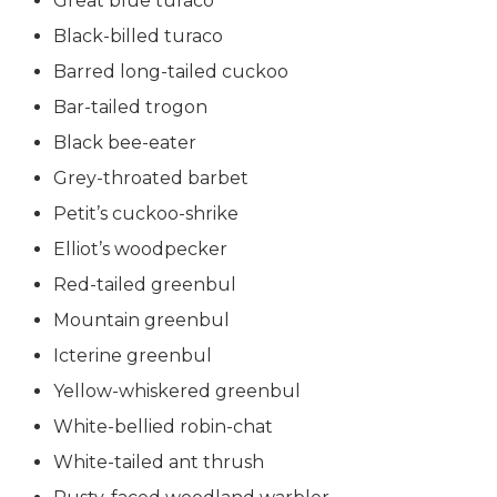
Great blue turaco
Black-billed turaco
Barred long-tailed cuckoo
Bar-tailed trogon
Black bee-eater
Grey-throated barbet
Petit’s cuckoo-shrike
Elliot’s woodpecker
Red-tailed greenbul
Mountain greenbul
Icterine greenbul
Yellow-whiskered greenbul
White-bellied robin-chat
White-tailed ant thrush