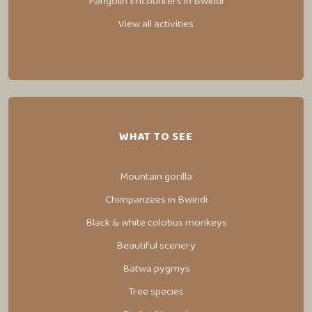
Pangolin Encounters in Bwindi
View all activities
WHAT TO SEE
Mountain gorilla
Chimpanzees in Bwindi
Black & white colobus monkeys
Beautiful scenery
Batwa pygmys
Tree species