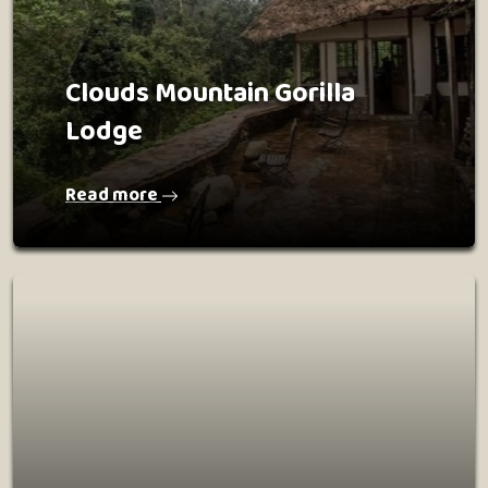
Clouds Mountain Gorilla
Lodge
Read more