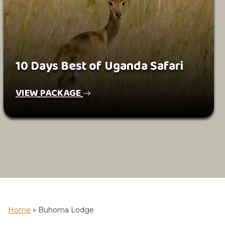
10 Days Best of Uganda Safari
VIEW PACKAGE
Home
»
Buhoma Lodge