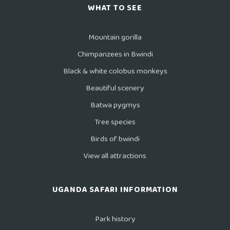
WHAT TO SEE
Mountain gorilla
Chimpanzees in Bwindi
Black & white colobus monkeys
Beautiful scenery
Batwa pygmys
Tree species
Birds of bwindi
View all attractions
UGANDA SAFARI INFORMATION
Park history