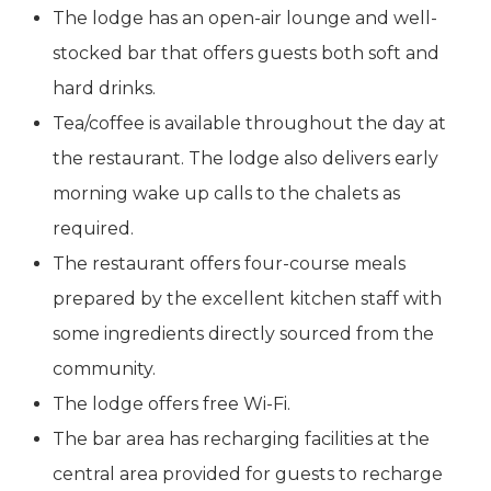
The lodge has an open-air lounge and well-
stocked bar that offers guests both soft and
hard drinks.
Tea/coffee is available throughout the day at
the restaurant. The lodge also delivers early
morning wake up calls to the chalets as
required.
The restaurant offers four-course meals
prepared by the excellent kitchen staff with
some ingredients directly sourced from the
community.
The lodge offers free Wi-Fi.
The bar area has recharging facilities at the
central area provided for guests to recharge