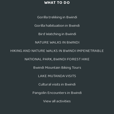
WHAT TO DO
Gorilla trekking in Bwindi
Gorilla habituation in Bwindi
Bird Watching in Bwindi
NATURE WALKS IN BWINDI
HIKING AND NATURE WALKS IN BWINDI IMPENETRABLE
NATIONAL PARK, BWINDI FOREST HIKE
Bwindi Mountain Biking Tours
LAKE MUTANDA VISITS
Cultural visits in Bwindi
Pangolin Encounters in Bwindi
View all activities