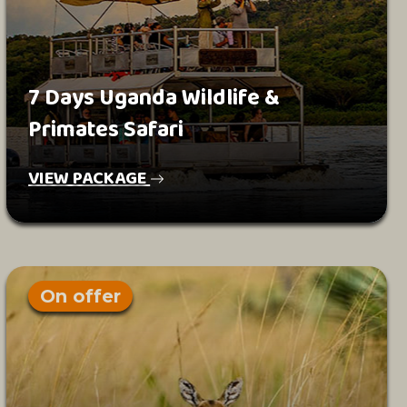
7 Days Uganda Wildlife &
Primates Safari
VIEW PACKAGE
On offer