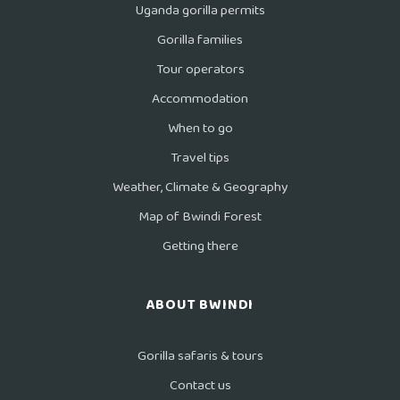
Uganda gorilla permits
Gorilla families
Tour operators
Accommodation
When to go
Travel tips
Weather, Climate & Geography
Map of Bwindi Forest
Getting there
ABOUT BWINDI
Gorilla safaris & tours
Contact us