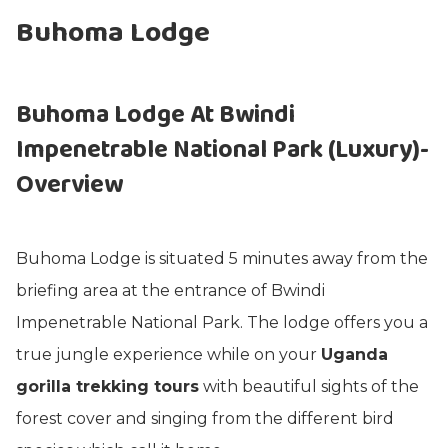
Buhoma Lodge
Buhoma Lodge At Bwindi
Impenetrable National Park (
Luxury)-
Overview
Buhoma Lodge is situated 5 minutes away from the
briefing area at the entrance of Bwindi
Impenetrable National Park. The lodge offers you a
true jungle experience while on your
Uganda
gorilla trekking tours
with beautiful sights of the
forest cover and singing from the different bird