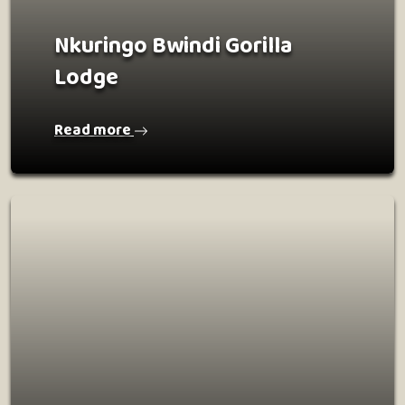
Nkuringo Bwindi Gorilla
Lodge
Read more