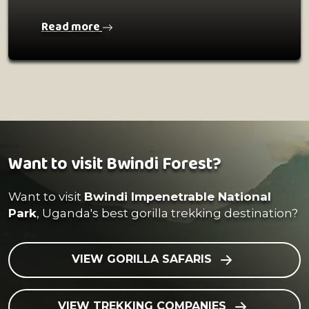
Read more
Want to visit Bwindi Forest?
Want to visit
Bwindi Impenetrable National
Park
, Uganda's best gorilla trekking destination?
VIEW GORILLA SAFARIS
VIEW TREKKING COMPANIES