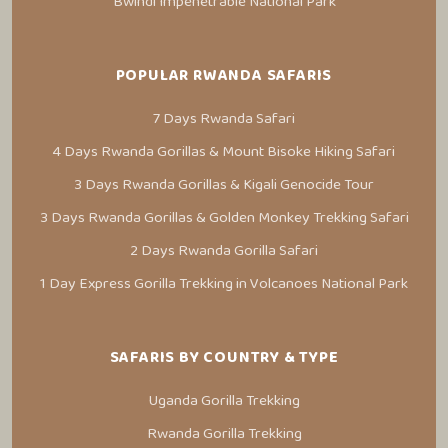
Bwindi Impenetrable National Park
POPULAR RWANDA SAFARIS
7 Days Rwanda Safari
4 Days Rwanda Gorillas & Mount Bisoke Hiking Safari
3 Days Rwanda Gorillas & Kigali Genocide Tour
3 Days Rwanda Gorillas & Golden Monkey Trekking Safari
2 Days Rwanda Gorilla Safari
1 Day Express Gorilla Trekking in Volcanoes National Park
SAFARIS BY COUNTRY & TYPE
Uganda Gorilla Trekking
Rwanda Gorilla Trekking