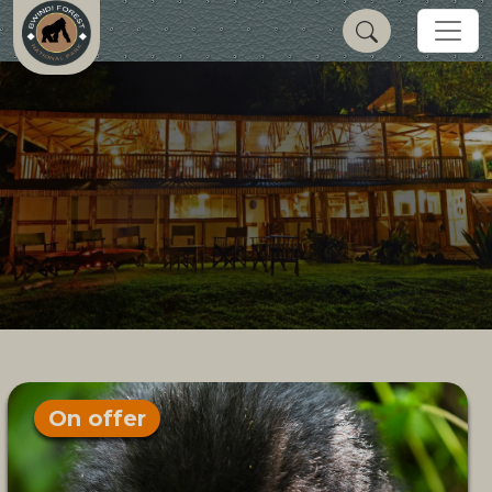
On offer