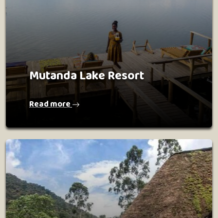
Mutanda Lake Resort
Read more