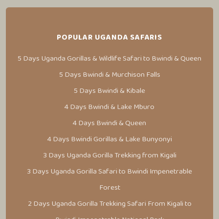
POPULAR UGANDA SAFARIS
5 Days Uganda Gorillas & Wildlife Safari to Bwindi & Queen
5 Days Bwindi & Murchison Falls
5 Days Bwindi & Kibale
4 Days Bwindi & Lake Mburo
4 Days Bwindi & Queen
4 Days Bwindi Gorillas & Lake Bunyonyi
3 Days Uganda Gorilla Trekking from Kigali
3 Days Uganda Gorilla Safari to Bwindi Impenetrable
Forest
2 Days Uganda Gorilla Trekking Safari From Kigali to