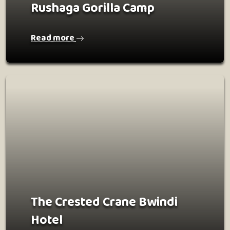
Rushaga Gorilla Camp
Read more
The Crested Crane Bwindi
Hotel