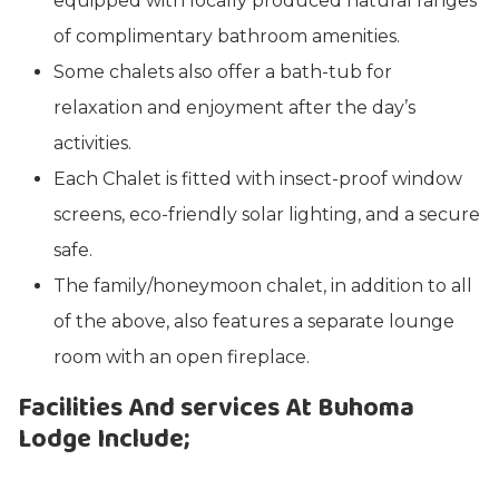
equipped with locally produced natural ranges
of complimentary bathroom amenities.
Some chalets also offer a bath-tub for
relaxation and enjoyment after the day’s
activities.
Each Chalet is fitted with insect-proof window
screens, eco-friendly solar lighting, and a secure
safe.
The family/honeymoon chalet, in addition to all
of the above, also features a separate lounge
room with an open fireplace.
Facilities And services At Buhoma
Lodge Include;