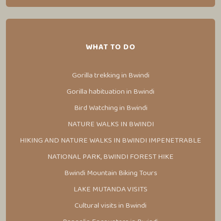
WHAT TO DO
Gorilla trekking in Bwindi
Gorilla habituation in Bwindi
Bird Watching in Bwindi
NATURE WALKS IN BWINDI
HIKING AND NATURE WALKS IN BWINDI IMPENETRABLE
NATIONAL PARK, BWINDI FOREST HIKE
Bwindi Mountain Biking Tours
LAKE MUTANDA VISITS
Cultural visits in Bwindi