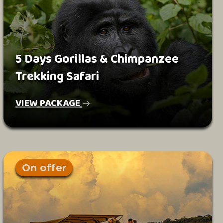
5 Days Gorillas & Chimpanzee
Trekking Safari
VIEW PACKAGE
On offer