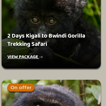
2 Days Kigali to Bwindi Gorilla
Trekking Safari
VIEW PACKAGE
On offer