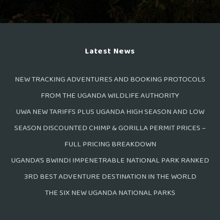
Latest News
NEW TRACKING ADVENTURES AND BOOKING PROTOCOLS
FROM THE UGANDA WILDLIFE AUTHORITY
UWA NEW TARIFFS PLUS UGANDA HIGH SEASON AND LOW
SEASON DISCOUNTED CHIMP & GORILLA PERMIT PRICES –
FULL PRICING BREAKDOWN
UGANDA’S BWINDI IMPENETRABLE NATIONAL PARK RANKED
3RD BEST ADVENTURE DESTINATION IN THE WORLD
THE SIX NEW UGANDA NATIONAL PARKS