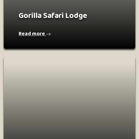
Gorilla Safari Lodge
Read more