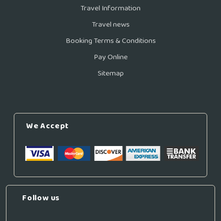
Travel Information
Travel news
Booking Terms & Conditions
Pay Online
Sitemap
We Accept
Follow us