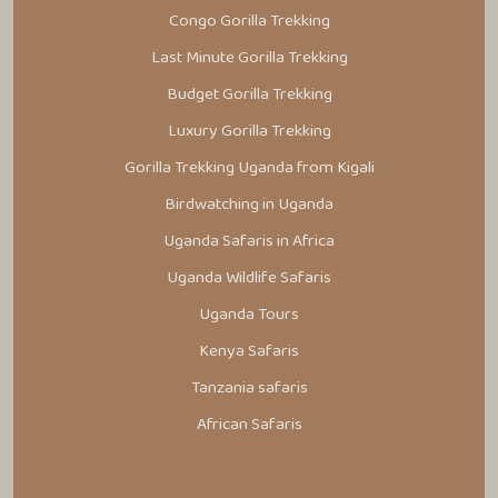
Congo Gorilla Trekking
Last Minute Gorilla Trekking
Budget Gorilla Trekking
Luxury Gorilla Trekking
Gorilla Trekking Uganda from Kigali
Birdwatching in Uganda
Uganda Safaris in Africa
Uganda Wildlife Safaris
Uganda Tours
Kenya Safaris
Tanzania safaris
African Safaris