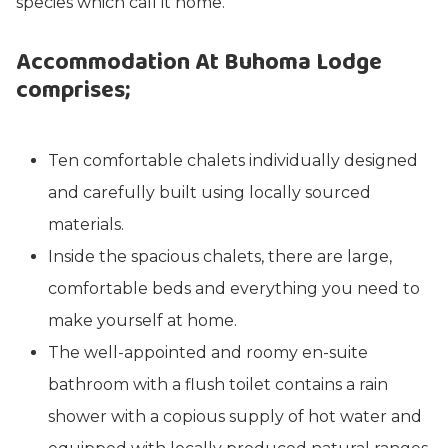
species which call it home.
Accommodation At Buhoma Lodge
comprises;
Ten comfortable chalets individually designed
and carefully built using locally sourced
materials.
Inside the spacious chalets, there are large,
comfortable beds and everything you need to
make yourself at home.
The well-appointed and roomy en-suite
bathroom with a flush toilet contains a rain
shower with a copious supply of hot water and