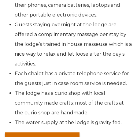
their phones, camera batteries, laptops and
other portable electronic devices.
Guests staying overnight at the lodge are
offered a complimentary massage per stay by
the lodge’s trained in house masseuse which is a
nice way to relax and let loose after the day’s
activities.
Each chalet has a private telephone service for
the guests just in case room service is needed.
The lodge has a curio shop with local
community made crafts; most of the crafts at
the curio shop are handmade.
The water supply at the lodge is gravity fed.