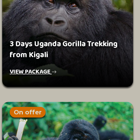
3 Days Uganda Gorilla Trekking
from Kigali
VIEW PACKAGE
On offer