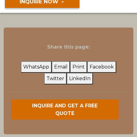
INQUIRE NOW
Share this page:
WhatsApp
Email
Print
Facebook
Twitter
LinkedIn
INQUIRE AND GET A FREE
QUOTE