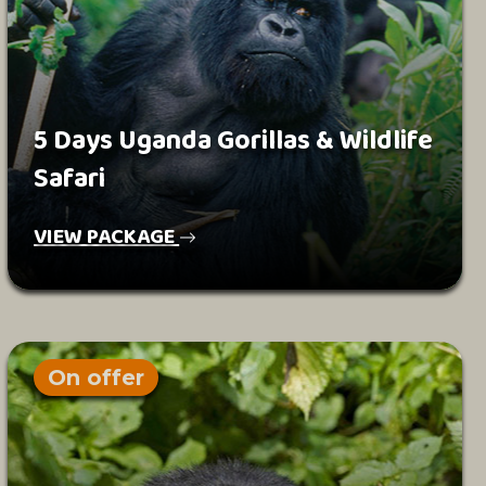
5 Days Uganda Gorillas & Wildlife
Safari
VIEW PACKAGE
On offer