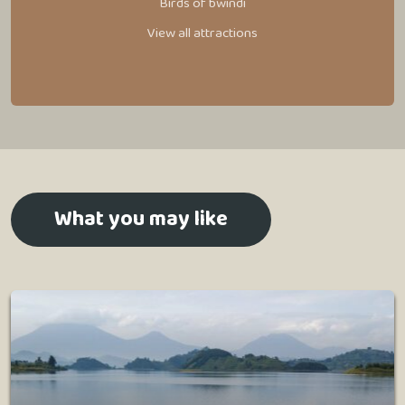
Birds of bwindi
View all attractions
What you may like