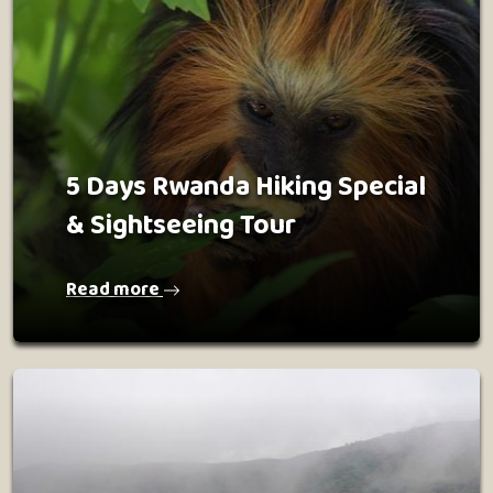
5 Days Rwanda Hiking Special
& Sightseeing Tour
Read more