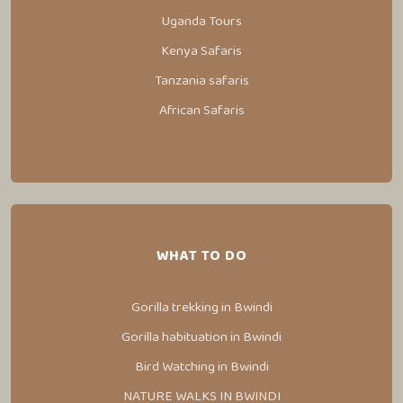
Uganda Tours
Kenya Safaris
Tanzania safaris
African Safaris
WHAT TO DO
Gorilla trekking in Bwindi
Gorilla habituation in Bwindi
Bird Watching in Bwindi
NATURE WALKS IN BWINDI