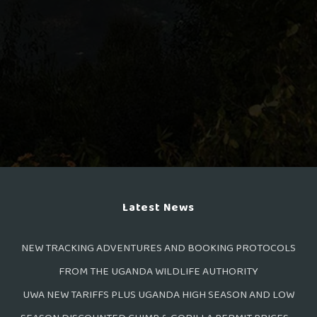
Latest News
NEW TRACKING ADVENTURES AND BOOKING PROTOCOLS
FROM THE UGANDA WILDLIFE AUTHORITY
UWA NEW TARIFFS PLUS UGANDA HIGH SEASON AND LOW