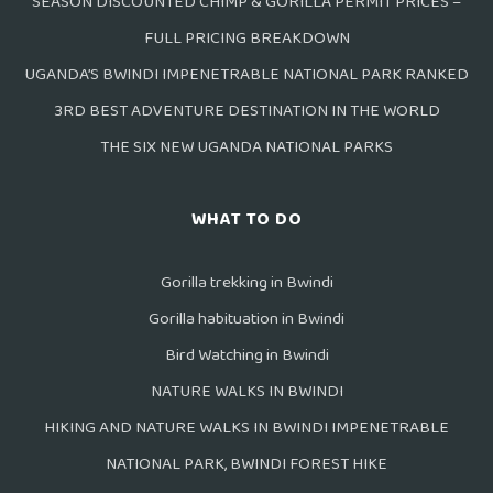
SEASON DISCOUNTED CHIMP & GORILLA PERMIT PRICES –
FULL PRICING BREAKDOWN
UGANDA’S BWINDI IMPENETRABLE NATIONAL PARK RANKED
3RD BEST ADVENTURE DESTINATION IN THE WORLD
THE SIX NEW UGANDA NATIONAL PARKS
WHAT TO DO
Gorilla trekking in Bwindi
Gorilla habituation in Bwindi
Bird Watching in Bwindi
NATURE WALKS IN BWINDI
HIKING AND NATURE WALKS IN BWINDI IMPENETRABLE
NATIONAL PARK, BWINDI FOREST HIKE