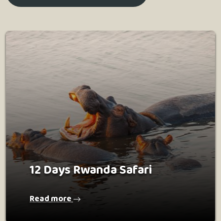
12 Days Rwanda Safari
Read more