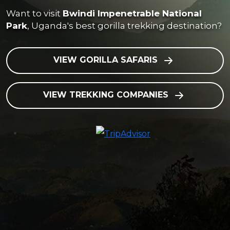
Want to visit
Bwindi Impenetrable National
Park
, Uganda's best gorilla trekking destination?
VIEW GORILLA SAFARIS
VIEW TREKKING COMPANIES