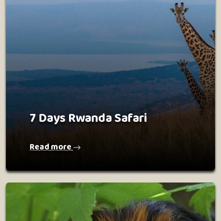
7 Days Rwanda Safari
Read more