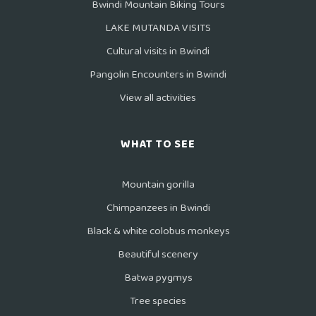
Bwindi Mountain Biking Tours
LAKE MUTANDA VISITS
Cultural visits in Bwindi
Pangolin Encounters in Bwindi
View all activities
WHAT TO SEE
Mountain gorilla
Chimpanzees in Bwindi
Black & white colobus monkeys
Beautiful scenery
Batwa pygmys
Tree species