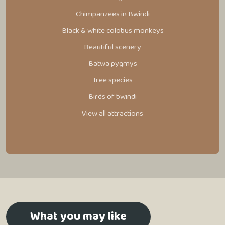
Chimpanzees in Bwindi
Black & white colobus monkeys
Beautiful scenery
Batwa pygmys
Tree species
Birds of bwindi
View all attractions
What you may like