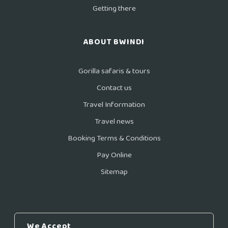
Getting there
ABOUT BWINDI
Gorilla safaris & tours
Contact us
Travel Information
Travel news
Booking Terms & Conditions
Pay Online
Sitemap
We Accept