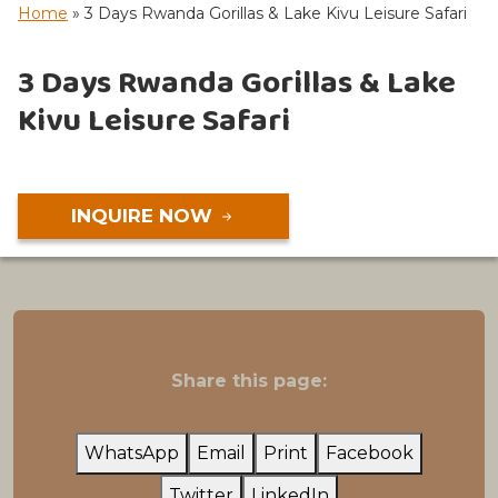
Home
»
3 Days Rwanda Gorillas & Lake Kivu Leisure Safari
3 Days Rwanda Gorillas & Lake
Kivu Leisure Safari
INQUIRE NOW
Share this page:
WhatsApp
Email
Print
Facebook
Twitter
LinkedIn