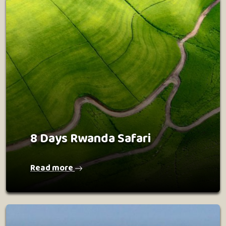
8 Days Rwanda Safari
Read more