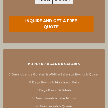
INQUIRE AND GET A FREE
QUOTE
POPULAR UGANDA SAFARIS
5 Days Uganda Gorillas & Wildlife Safari to Bwindi & Queen
5 Days Bwindi & Murchison Falls
5 Days Bwindi & Kibale
4 Days Bwindi & Lake Mburo
4 Days Bwindi & Queen