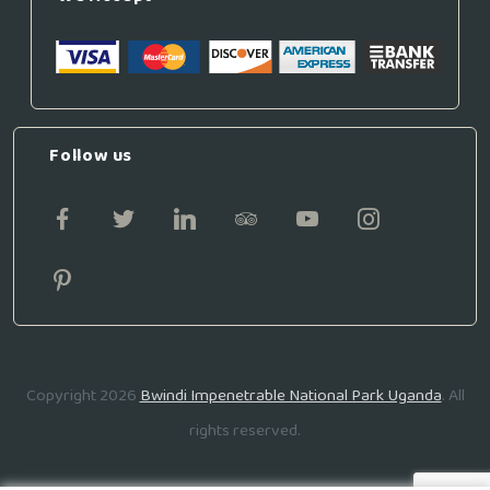
Follow us
Copyright 2026
Bwindi Impenetrable National Park Uganda
. All
rights reserved.