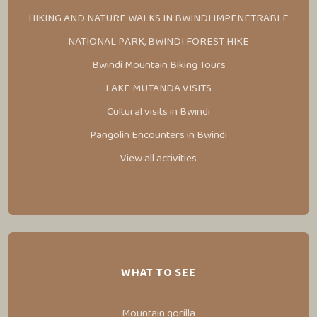
HIKING AND NATURE WALKS IN BWINDI IMPENETRABLE
NATIONAL PARK, BWINDI FOREST HIKE
Bwindi Mountain Biking Tours
LAKE MUTANDA VISITS
Cultural visits in Bwindi
Pangolin Encounters in Bwindi
View all activities
WHAT TO SEE
Mountain gorilla