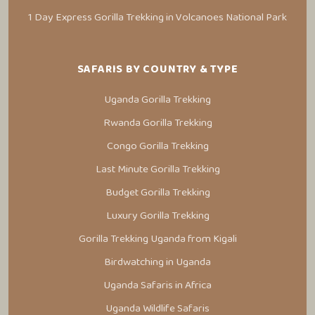
1 Day Express Gorilla Trekking in Volcanoes National Park
SAFARIS BY COUNTRY & TYPE
Uganda Gorilla Trekking
Rwanda Gorilla Trekking
Congo Gorilla Trekking
Last Minute Gorilla Trekking
Budget Gorilla Trekking
Luxury Gorilla Trekking
Gorilla Trekking Uganda from Kigali
Birdwatching in Uganda
Uganda Safaris in Africa
Uganda Wildlife Safaris