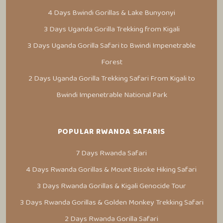
4 Days Bwindi Gorillas & Lake Bunyonyi
3 Days Uganda Gorilla Trekking from Kigali
3 Days Uganda Gorilla Safari to Bwindi Impenetrable
Forest
2 Days Uganda Gorilla Trekking Safari From Kigali to
Bwindi Impenetrable National Park
POPULAR RWANDA SAFARIS
7 Days Rwanda Safari
4 Days Rwanda Gorillas & Mount Bisoke Hiking Safari
3 Days Rwanda Gorillas & Kigali Genocide Tour
3 Days Rwanda Gorillas & Golden Monkey Trekking Safari
2 Days Rwanda Gorilla Safari