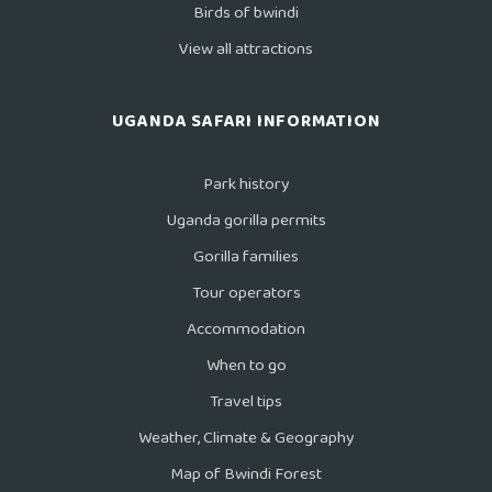
Birds of bwindi
View all attractions
UGANDA SAFARI INFORMATION
Park history
Uganda gorilla permits
Gorilla families
Tour operators
Accommodation
When to go
Travel tips
Weather, Climate & Geography
Map of Bwindi Forest