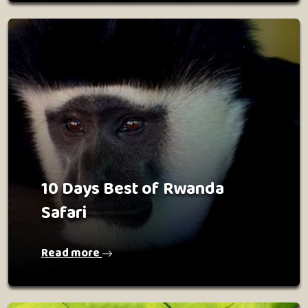
10 Days Best of Rwanda
Safari
Read more