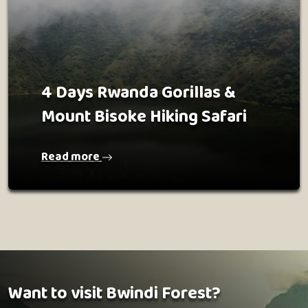
4 Days Rwanda Gorillas &
Mount Bisoke Hiking Safari
Read more
Want to visit Bwindi Forest?