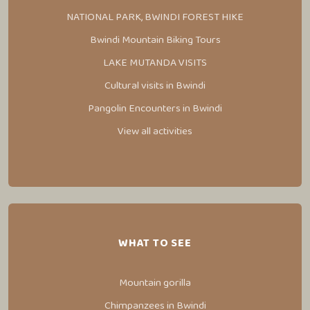
NATIONAL PARK, BWINDI FOREST HIKE
Bwindi Mountain Biking Tours
LAKE MUTANDA VISITS
Cultural visits in Bwindi
Pangolin Encounters in Bwindi
View all activities
WHAT TO SEE
Mountain gorilla
Chimpanzees in Bwindi