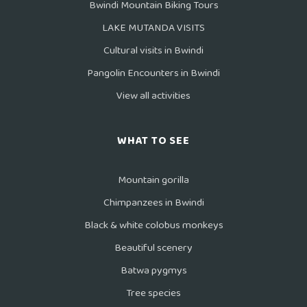
Bwindi Mountain Biking Tours
LAKE MUTANDA VISITS
Cultural visits in Bwindi
Pangolin Encounters in Bwindi
View all activities
WHAT TO SEE
Mountain gorilla
Chimpanzees in Bwindi
Black & white colobus monkeys
Beautiful scenery
Batwa pygmys
Tree species