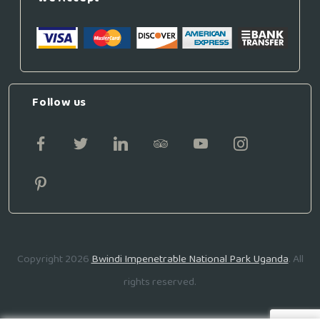
Follow us
Copyright 2026
Bwindi Impenetrable National Park Uganda
. All
rights reserved.