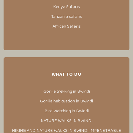
Kenya Safaris
Tanzania safaris
African Safaris
WHAT TO DO
Gorilla trekking in Bwindi
Gorilla habituation in Bwindi
Bird Watching in Bwindi
NATURE WALKS IN BWINDI
HIKING AND NATURE WALKS IN BWINDI IMPENETRABLE