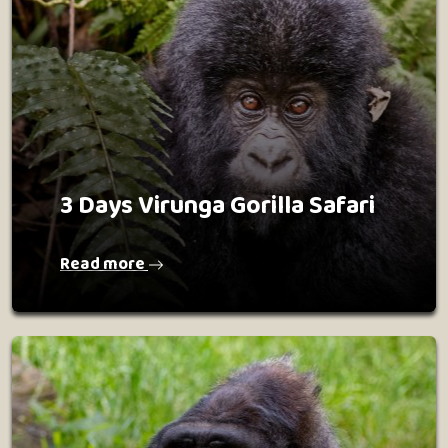
3 Days Virunga Gorilla Safari
Read more