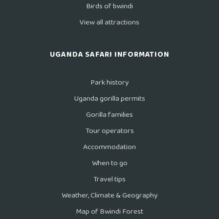
Birds of bwindi
View all attractions
UGANDA SAFARI INFORMATION
Park history
Uganda gorilla permits
Gorilla families
Tour operators
Accommodation
When to go
Travel tips
Weather, Climate & Geography
Map of Bwindi Forest