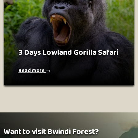
3 Days Lowland Gorilla Safari
Read more
Want to visit Bwindi Forest?