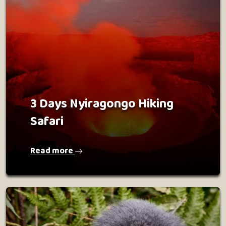
3 Days Nyiragongo Hiking
Safari
Read more