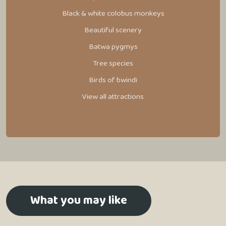
Black & white colobus monkeys
Beautiful scenery
Batwa pygmys
Tree species
Birds of bwindi
View all attractions
What you may like