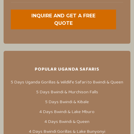
INQUIRE AND GET A FREE
QUOTE
POPULAR UGANDA SAFARIS
5 Days Uganda Gorillas & Wildlife Safari to Bwindi & Queen
5 Days Bwindi & Murchison Falls
5 Days Bwindi & Kibale
4 Days Bwindi & Lake Mburo
4 Days Bwindi & Queen
4 Days Bwindi Gorillas & Lake Bunyonyi