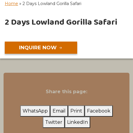
Home
»
2 Days Lowland Gorilla Safari
2 Days Lowland Gorilla Safari
INQUIRE NOW
Share this page:
WhatsApp
Email
Print
Facebook
Twitter
LinkedIn