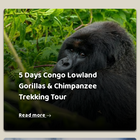
5 Days Congo Lowland
Gorillas & Chimpanzee
Trekking Tour
Read more