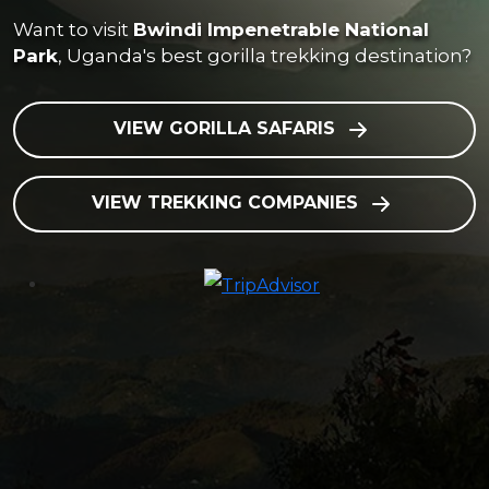
Want to visit
Bwindi Impenetrable National
Park
, Uganda's best gorilla trekking destination?
VIEW GORILLA SAFARIS
VIEW TREKKING COMPANIES