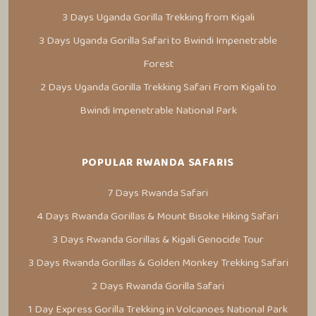
3 Days Uganda Gorilla Trekking from Kigali
3 Days Uganda Gorilla Safari to Bwindi Impenetrable
Forest
2 Days Uganda Gorilla Trekking Safari From Kigali to
Bwindi Impenetrable National Park
POPULAR RWANDA SAFARIS
7 Days Rwanda Safari
4 Days Rwanda Gorillas & Mount Bisoke Hiking Safari
3 Days Rwanda Gorillas & Kigali Genocide Tour
3 Days Rwanda Gorillas & Golden Monkey Trekking Safari
2 Days Rwanda Gorilla Safari
1 Day Express Gorilla Trekking in Volcanoes National Park