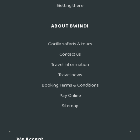
Getting there
ABOUT BWINDI
Gorilla safaris & tours
Contact us
Travel Information
Travel news
Booking Terms & Conditions
Pay Online
Sitemap
We Accept