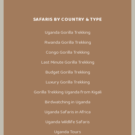
SAFARIS BY COUNTRY & TYPE
Uganda Gorilla Trekking
Rwanda Gorilla Trekking
Congo Gorilla Trekking
Last Minute Gorilla Trekking
Budget Gorilla Trekking
Luxury Gorilla Trekking
Gorilla Trekking Uganda from Kigali
Birdwatching in Uganda
Uganda Safaris in Africa
Uganda Wildlife Safaris
Uganda Tours