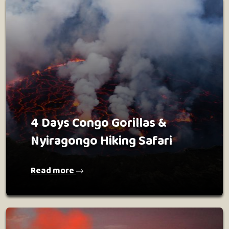
4 Days Congo Gorillas &
Nyiragongo Hiking Safari
Read more