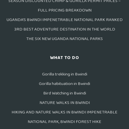
SEASON DISCOUNTED CHIMP & GORILLA PERMIT PRICES –
FULL PRICING BREAKDOWN
UGANDA’S BWINDI IMPENETRABLE NATIONAL PARK RANKED
3RD BEST ADVENTURE DESTINATION IN THE WORLD
THE SIX NEW UGANDA NATIONAL PARKS
WHAT TO DO
Gorilla trekking in Bwindi
Gorilla habituation in Bwindi
Bird Watching in Bwindi
NATURE WALKS IN BWINDI
HIKING AND NATURE WALKS IN BWINDI IMPENETRABLE
NATIONAL PARK, BWINDI FOREST HIKE