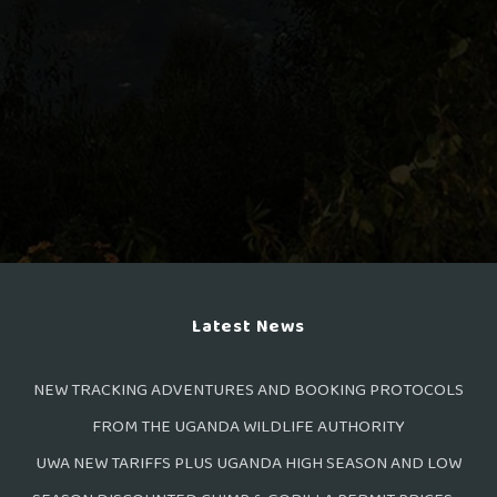
Latest News
NEW TRACKING ADVENTURES AND BOOKING PROTOCOLS
FROM THE UGANDA WILDLIFE AUTHORITY
UWA NEW TARIFFS PLUS UGANDA HIGH SEASON AND LOW